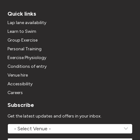
Quick links
Lap lane availability
Learn to Swim
Group Exercise
Personal Training
Exercise Physiology
Conditions of entry
Venue hire
Accessibility
Careers
Subscribe
Get the latest updates and offers in your inbox.
MOVEMV
Venue