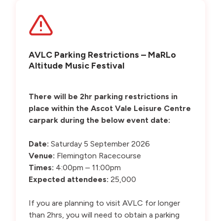
AVLC Parking Restrictions – MaRLo
Altitude Music Festival
There will be 2hr parking restrictions in
place within the Ascot Vale Leisure Centre
carpark during the below event date:
Date:
Saturday 5 September 2026
Venue:
Flemington Racecourse
Times:
4:00pm – 11:00pm
Expected attendees:
25,000
If you are planning to visit AVLC for longer
than 2hrs, you will need to obtain a parking