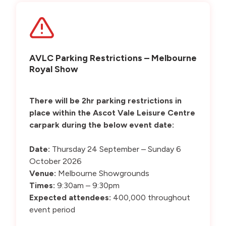
AVLC Parking Restrictions – Melbourne
Royal Show
There will be 2hr parking restrictions in
place within the Ascot Vale Leisure Centre
carpark during the below event date:
Date:
Thursday 24 September – Sunday 6
October 2026
Venue:
Melbourne Showgrounds
Times:
9:30am – 9:30pm
Expected attendees:
400,000 throughout
event period