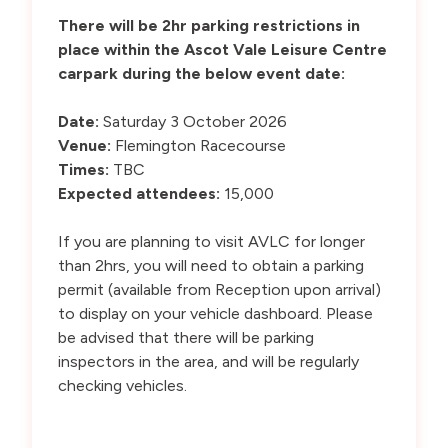
There will be 2hr parking restrictions in
place within the Ascot Vale Leisure Centre
carpark during the below event date:
Date:
Saturday 3 October 2026
Venue:
Flemington Racecourse
Times:
TBC
Expected attendees:
15,000
If you are planning to visit AVLC for longer
than 2hrs, you will need to obtain a parking
permit (available from Reception upon arrival)
to display on your vehicle dashboard. Please
be advised that there will be parking
inspectors in the area, and will be regularly
checking vehicles.