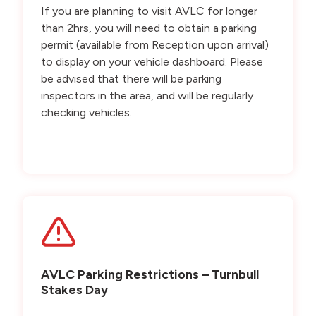
If you are planning to visit AVLC for longer
than 2hrs, you will need to obtain a parking
permit (available from Reception upon arrival)
to display on your vehicle dashboard. Please
be advised that there will be parking
inspectors in the area, and will be regularly
checking vehicles.
AVLC Parking Restrictions – Turnbull
Stakes Day