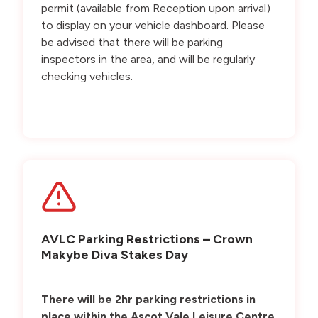
permit (available from Reception upon arrival)
to display on your vehicle dashboard. Please
be advised that there will be parking
inspectors in the area, and will be regularly
checking vehicles.
AVLC Parking Restrictions – Crown
Makybe Diva Stakes Day
There will be 2hr parking restrictions in
place within the Ascot Vale Leisure Centre