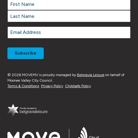
Name
*
Name
*
First
Last
Email
*
© 2026 MOVEMV is proudly managed by
Belgravia Leisure
on behalf of
Moonee Valley City Council.
Terms & Conditions
Privacy Policy
Childsafe Policy