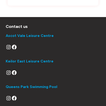
Contact us
Ascot Vale Leisure Centre
Instagram
Facebook
Keilor East Leisure Centre
Instagram
Facebook
Queens Park Swimming Pool
Instagram
Facebook