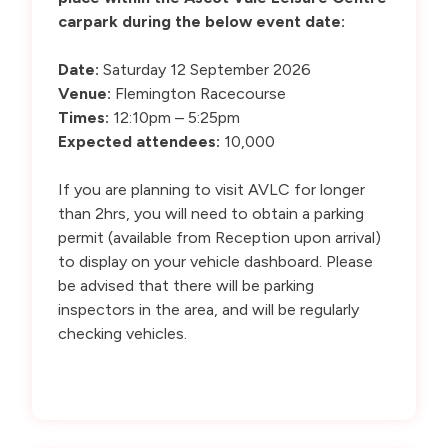
carpark during the below event date:
Date:
Saturday 12 September 2026
Venue:
Flemington Racecourse
Times:
12:10pm – 5:25pm
Expected attendees:
10,000
If you are planning to visit AVLC for longer
than 2hrs, you will need to obtain a parking
permit (available from Reception upon arrival)
to display on your vehicle dashboard. Please
be advised that there will be parking
inspectors in the area, and will be regularly
checking vehicles.