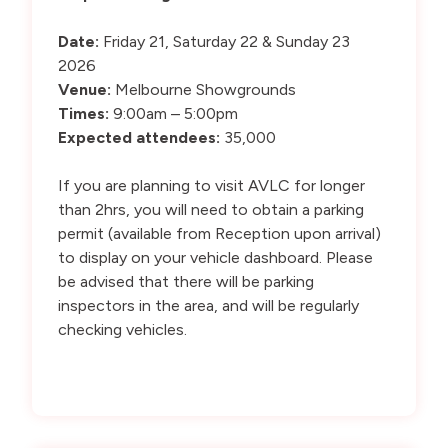
Date:
Friday 21, Saturday 22 & Sunday 23
2026
Venue:
Melbourne Showgrounds
Times:
9:00am – 5:00pm
Expected attendees:
35,000
If you are planning to visit AVLC for longer
than 2hrs, you will need to obtain a parking
permit (available from Reception upon arrival)
to display on your vehicle dashboard. Please
be advised that there will be parking
inspectors in the area, and will be regularly
checking vehicles.