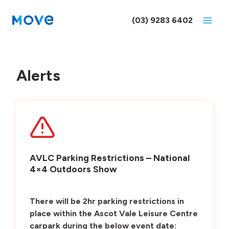
Skip
to
(03) 9283 6402
content
Alerts
AVLC Parking Restrictions – National
4×4 Outdoors Show
There will be 2hr parking restrictions in
place within the Ascot Vale Leisure Centre
carpark during the below event date: