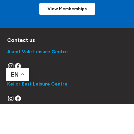
View Memberships
Contact us
Ascot Vale Leisure Centre
Instagram
Facebook
EN
Keilor East Leisure Centre
Instagram
Facebook
Queens Park Swimming Pool
Instagram
Facebook