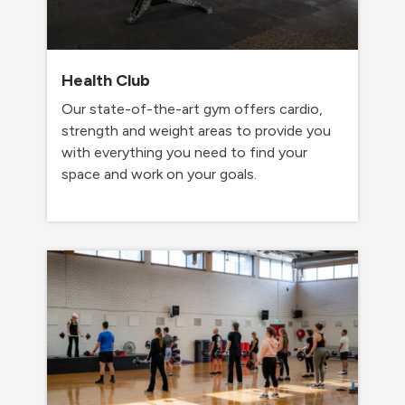
Health Club
Our state-of-the-art gym offers cardio,
strength and weight areas to provide you
with everything you need to find your
space and work on your goals.