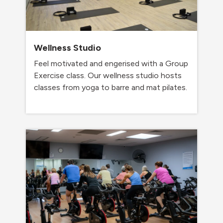
Wellness Studio
Feel motivated and engerised with a Group
Exercise class. Our wellness studio hosts
classes from yoga to barre and mat pilates.