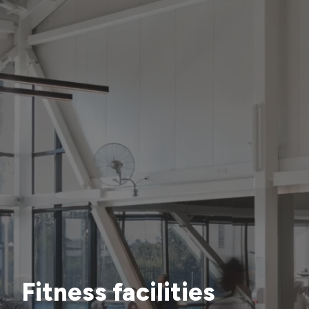
Fitness facilities