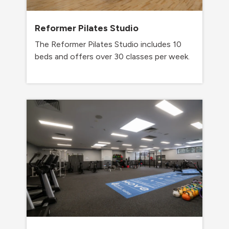
Reformer Pilates Studio
The Reformer Pilates Studio includes 10
beds and offers over 30 classes per week.