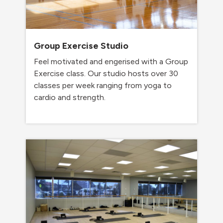
Group Exercise Studio
Feel motivated and engerised with a Group
Exercise class. Our studio hosts over 30
classes per week ranging from yoga to
cardio and strength.