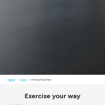
Home
Gym
Fitness Facilities
Exercise your way