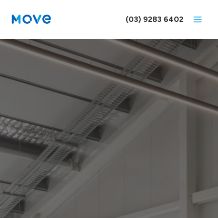
Skip
to
(03) 9283 6402
content