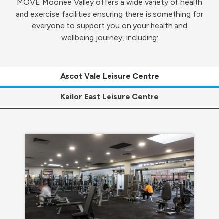
MOVE Moonee Valley offers a wide variety of health
and exercise facilities ensuring there is something for
everyone to support you on your health and
wellbeing journey, including:
Ascot Vale Leisure Centre
Keilor East Leisure Centre