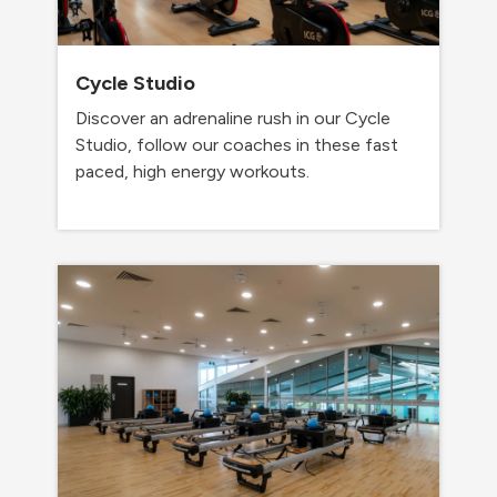
Cycle Studio
Discover an adrenaline rush in our Cycle
Studio, follow our coaches in these fast
paced, high energy workouts.