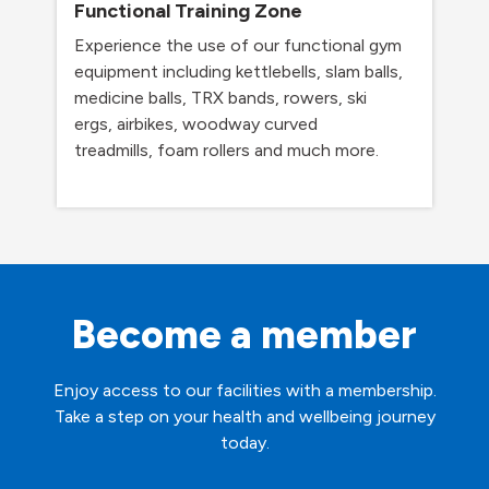
Functional Training Zone
Experience the use of our functional gym
equipment including kettlebells, slam balls,
medicine balls, TRX bands, rowers, ski
ergs, airbikes, woodway curved
treadmills, foam rollers and much more.
Become a member
Enjoy access to our facilities with a membership.
Take a step on your health and wellbeing journey
today.