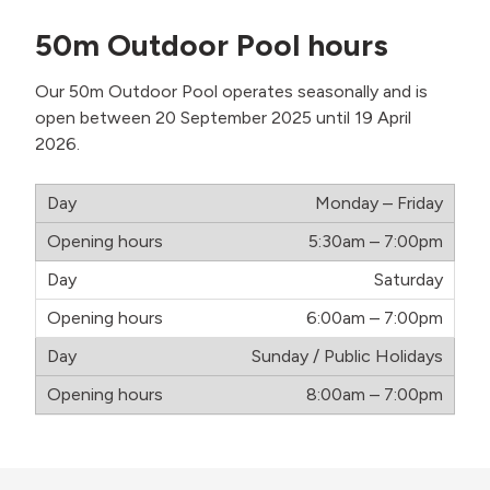
50m
Outdoor Pool hours
Our 50m Outdoor Pool operates seasonally and is
open between 20 September 2025 until 19 April
2026.
Monday – Friday
5:30am – 7:00pm
Saturday
6:00am – 7:00pm
Sunday / Public Holidays
8:00am – 7:00pm