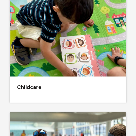
Childcare