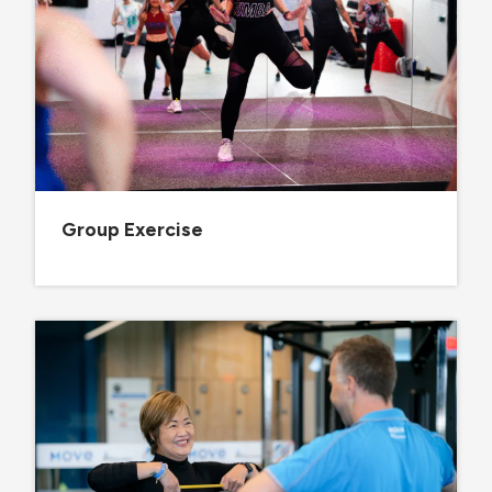
Group Exercise