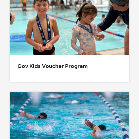
Gov Kids Voucher Program