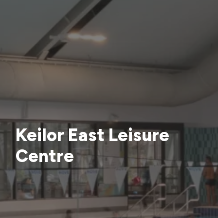
Keilor East Leisure
Centre