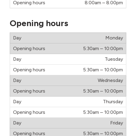
8:00am – 8:00pm
Opening hours
Monday
5:30am – 10:00pm
Tuesday
5:30am – 10:00pm
Wednesday
5:30am – 10:00pm
Thursday
5:30am – 10:00pm
Friday
5:30am – 10:00pm