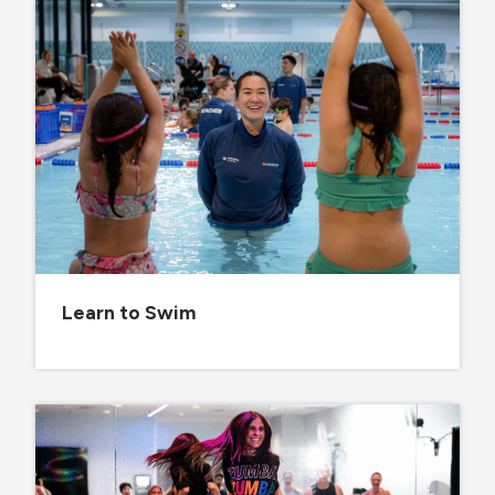
Learn to Swim