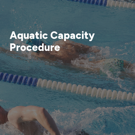
Aquatic Capacity
Procedure