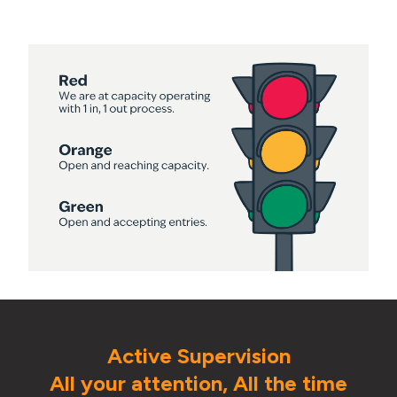
Active Supervision
All your attention, All the time