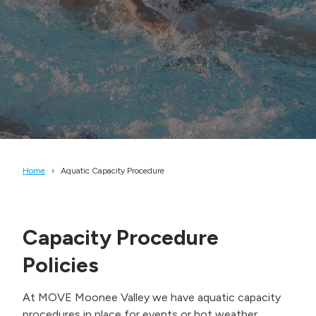
Home
Aquatic Capacity Procedure
Capacity Procedure
Policies
At MOVE Moonee Valley we have aquatic capacity
procedures in place for events or hot weather,