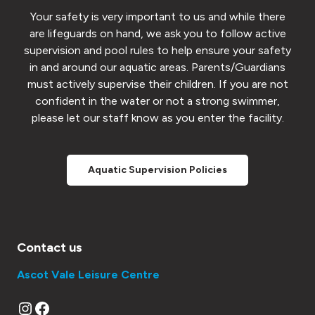
Your safety is very important to us and while there
are lifeguards on hand, we ask you to follow active
supervision and pool rules to help ensure your safety
in and around our aquatic areas. Parents/Guardians
must actively supervise their children. If you are not
confident in the water or not a strong swimmer,
please let our staff know as you enter the facility.
Aquatic Supervision Policies
Contact us
Ascot Vale Leisure Centre
Instagram
Facebook