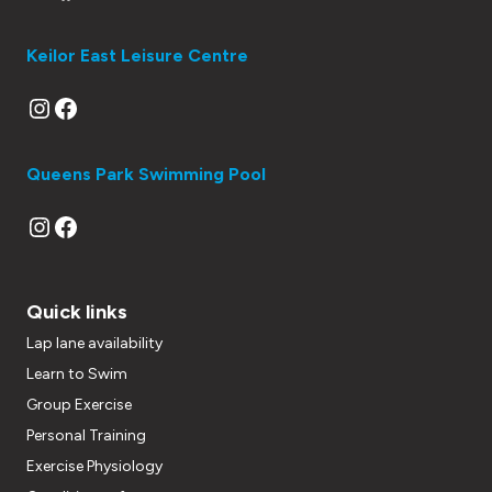
Keilor East Leisure Centre
Instagram
Facebook
Queens Park Swimming Pool
Instagram
Facebook
Quick links
Lap lane availability
Learn to Swim
Group Exercise
Personal Training
Exercise Physiology