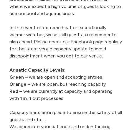
where we expect a high volume of guests looking to
use our pool and aquatic areas.
In the event of extreme heat or exceptionally
warmer weather, we ask all guests to remember to
plan ahead. Please check our Facebook page regularly
for the latest venue capacity update to avoid
disappointment when you get to our venue.
Aquatic Capacity Levels:
Green
– we are open and accepting entries
Orange
– we are open, but reaching capacity
Red
– we are currently at capacity and operating
with 1 in, 1 out processes
Capacity limits are in place to ensure the safety of all
guests and staff.
We appreciate your patience and understanding.