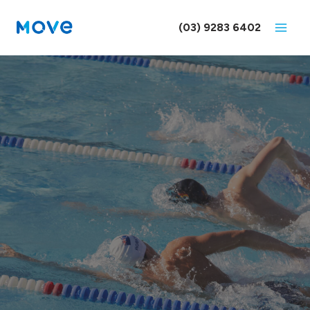
Skip
to
(03) 9283 6402
content