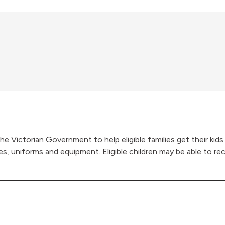
he Victorian Government to help eligible families get their kids
s, uniforms and equipment. Eligible children may be able to r