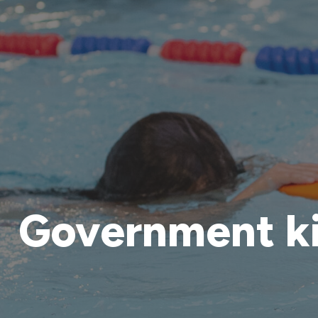
Government k