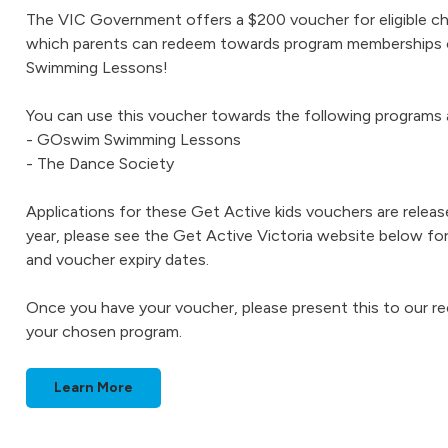
The VIC Government offers a $200 voucher for eligible chi
which parents can redeem towards program memberships or
Swimming Lessons!
You can use this voucher towards the following program
- GOswim Swimming Lessons
- The Dance Society
Applications for these Get Active kids vouchers are relea
year, please see the Get Active Victoria website below for e
and voucher expiry dates.
Once you have your voucher, please present this to our r
your chosen program.
Learn More