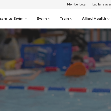
Member Login
Lap lane avail
earn to Swim
Swim
Train
Allied Health