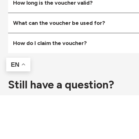
How long is the voucher valid?
What can the voucher be used for?
How do I claim the voucher?
EN
Still have a question?
Get in touch with our helpful team for any other question
Contact Us