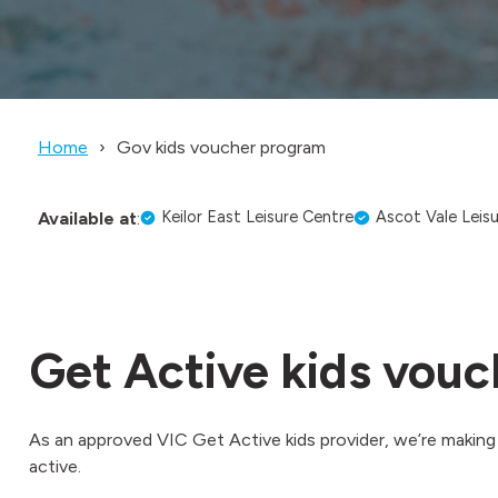
Home
Gov kids voucher program
Keilor East Leisure Centre
Ascot Vale Leis
Available at
:
Get Active kids vouc
As an approved VIC Get Active kids provider, we’re making i
active.