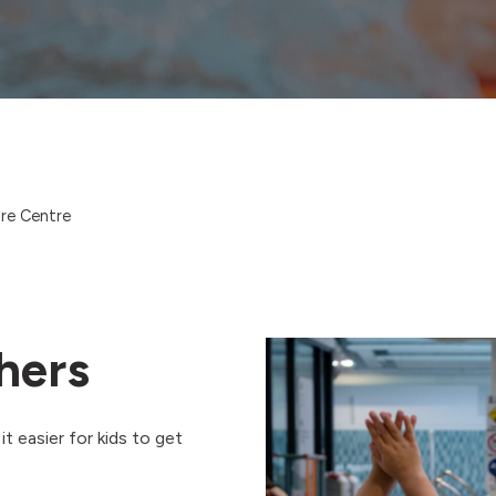
ure Centre
hers
t easier for kids to get