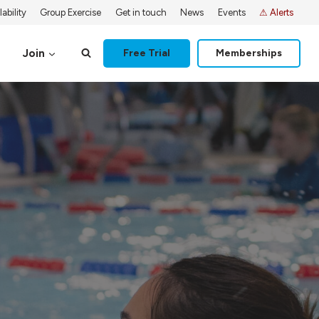
ability
Group Exercise
Get in touch
News
Events
⚠ Alerts
Join
Free Trial
Memberships