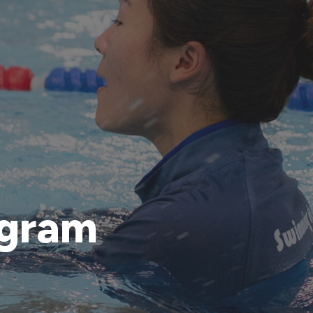
ogram