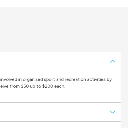
 involved in organised sport and recreation activities by
eceive from $50 up to $200 each.