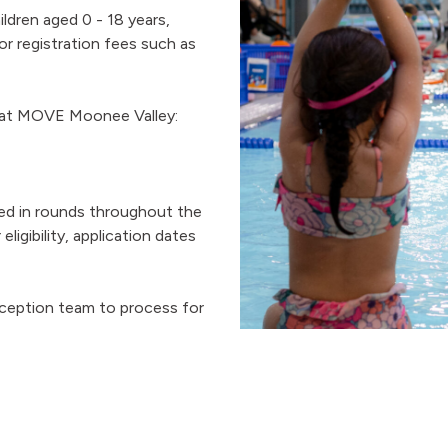
ldren aged 0 - 18 years,
 registration fees such as
s at MOVE Moonee Valley:
sed in rounds throughout the
ligibility, application dates
eception team to process for