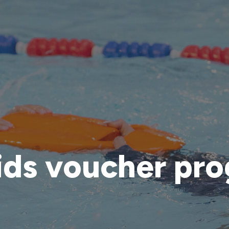
ids voucher pr