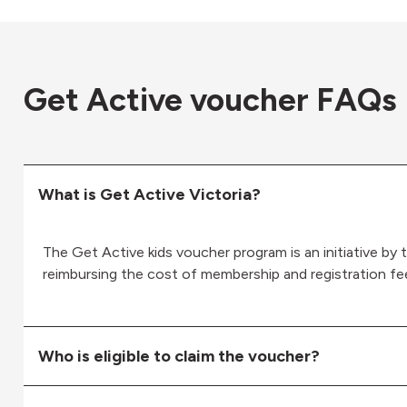
Get Active voucher FAQs
What is Get Active Victoria?
The Get Active kids voucher program is an initiative by t
reimbursing the cost of membership and registration fee
Who is eligible to claim the voucher?