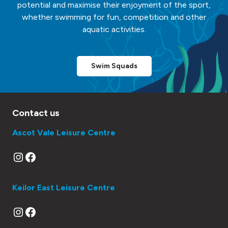
potential and maximise their enjoyment of the sport,
whether swimming for fun, competition and other
aquatic activities.
Swim Squads
Contact us
Ascot Vale Leisure Centre
Instagram
Facebook
Keilor East Leisure Centre
Instagram
Facebook