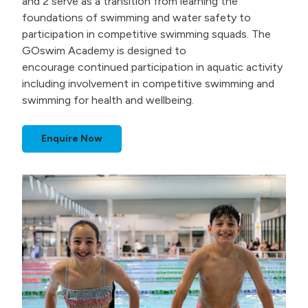
and 2 serve as a transition from learning the
foundations of swimming and water safety to
participation in competitive swimming squads. The
GOswim Academy is designed to
encourage continued participation in aquatic activity
including involvement in competitive swimming and
swimming for health and wellbeing.
Enquire Now