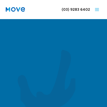
Skip
to
(03) 9283 6402
content