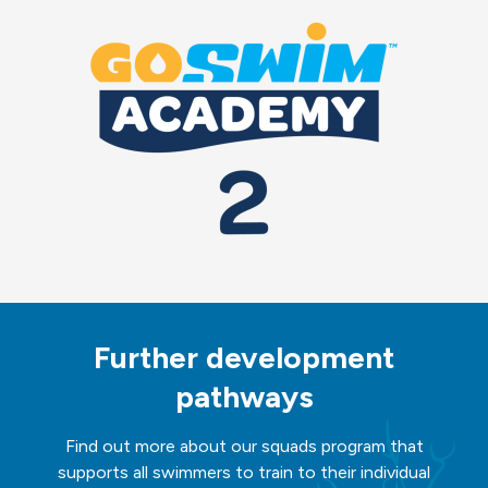
Further development
pathways
Find out more about our squads program that
supports all swimmers to train to their individual