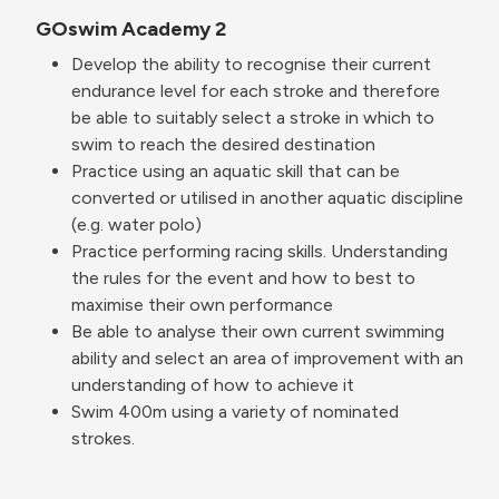
GOswim Academy 2
Develop the ability to recognise their current
endurance level for each stroke and therefore
be able to suitably select a stroke in which to
swim to reach the desired destination
Practice using an aquatic skill that can be
converted or utilised in another aquatic discipline
(e.g. water polo)
Practice performing racing skills. Understanding
the rules for the event and how to best to
maximise their own performance
Be able to analyse their own current swimming
ability and select an area of improvement with an
understanding of how to achieve it
Swim 400m using a variety of nominated
strokes.