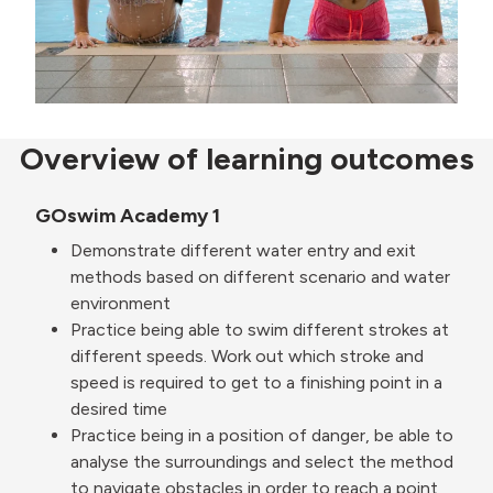
Overview of learning outcomes
GOswim Academy 1
Demonstrate different water entry and exit
methods based on different scenario and water
environment
Practice being able to swim different strokes at
different speeds. Work out which stroke and
speed is required to get to a finishing point in a
desired time
Practice being in a position of danger, be able to
analyse the surroundings and select the method
to navigate obstacles in order to reach a point