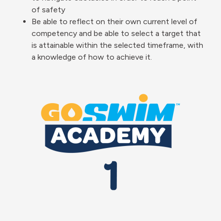
of safety
Be able to reflect on their own current level of
competency and be able to select a target that
is attainable within the selected timeframe, with
a knowledge of how to achieve it.