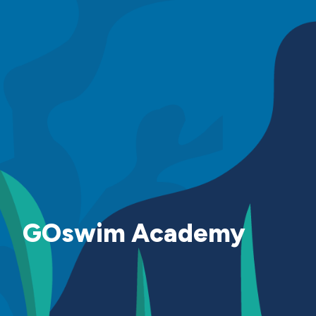
GOswim Academy