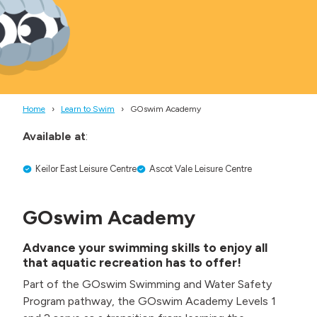
Home
Learn to Swim
GOswim Academy
Available at
:
Keilor East Leisure Centre
Ascot Vale Leisure Centre
GOswim Academy
Advance your swimming skills to enjoy all
that aquatic recreation has to offer
!
Part of the GOswim Swimming and Water Safety
Program pathway, the GOswim Academy Levels 1