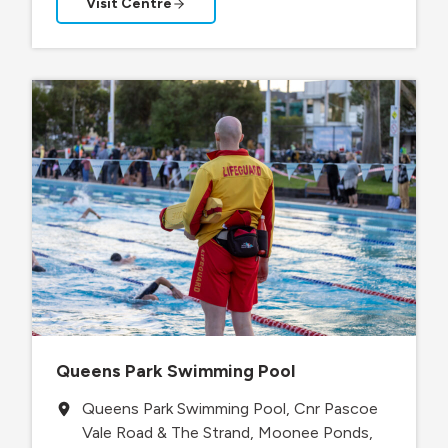
Visit Centre
Queens Park Swimming Pool
Queens Park Swimming Pool, Cnr Pascoe
Vale Road & The Strand, Moonee Ponds,