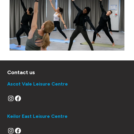
e
r
Contact us
Ascot Vale Leisure Centre
Instagram
Facebook
Keilor East Leisure Centre
Instagram
Facebook