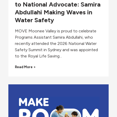
to National Advocate: Samira
Abdullahi Making Waves in
Water Safety
MOVE Moonee Valley is proud to celebrate
Programs Assistant Samira Abdullahi, who
recently attended the 2026 National Water
Safety Summit in Sydney and was appointed
to the Royal Life Saving...
F
Read More >
r
o
m
C
o
m
m
u
n
i