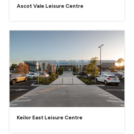
Ascot Vale Leisure Centre
Keilor East Leisure Centre