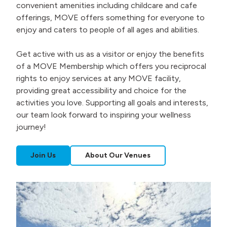
convenient amenities including childcare and cafe
offerings, MOVE offers something for everyone to
enjoy and caters to people of all ages and abilities.
Get active with us as a visitor or enjoy the benefits
of a MOVE Membership which offers you reciprocal
rights to enjoy services at any MOVE facility,
providing great accessibility and choice for the
activities you love. Supporting all goals and interests,
our team look forward to inspiring your wellness
journey!
Join Us
About Our Venues