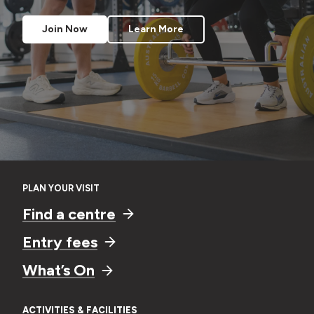
Learn More
Learn More
Register Now
Enquire Now
Join Now
Join Now
Join Now
Learn More
Learn More
Learn More
PLAN YOUR VISIT
Find a centre
Entry fees
What’s On
ACTIVITIES & FACILITIES