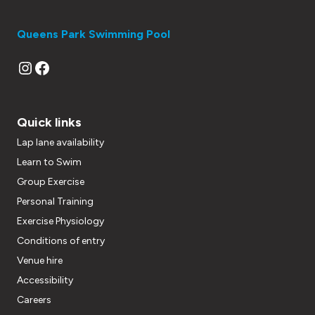
Queens Park Swimming Pool
Instagram
Facebook
Quick links
Lap lane availability
Learn to Swim
Group Exercise
Personal Training
Exercise Physiology
Conditions of entry
Venue hire
Accessibility
Careers