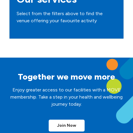
Select from the filters above to find the
venue offering your favourite activity
Together we move more
Enjoy greater access to our facilities with a MOVE
membership. Take a step in your health and wellbeing
journey today.
Join Now