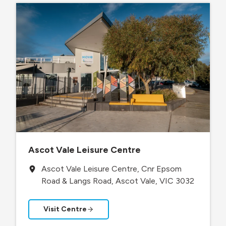
Ascot Vale Leisure Centre
Ascot Vale Leisure Centre, Cnr Epsom
Road & Langs Road, Ascot Vale, VIC 3032
Visit Centre