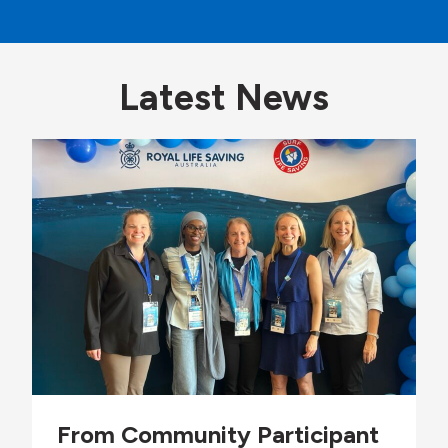
Latest News
From Community Participant