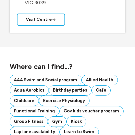
VIC 3039
Visit Centre
Where can I find...?
AAA Swim and Social program
Allied Health
Aqua Aerobics
Birthday parties
Cafe
Childcare
Exercise Physiology
Functional Training
Gov kids voucher program
Group Fitness
Gym
Kiosk
Lap lane availability
Learn to Swim