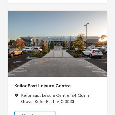
Keilor East Leisure Centre
Keilor East Leisure Centre, 84 Quinn
Grove, Keilor East, VIC 3033