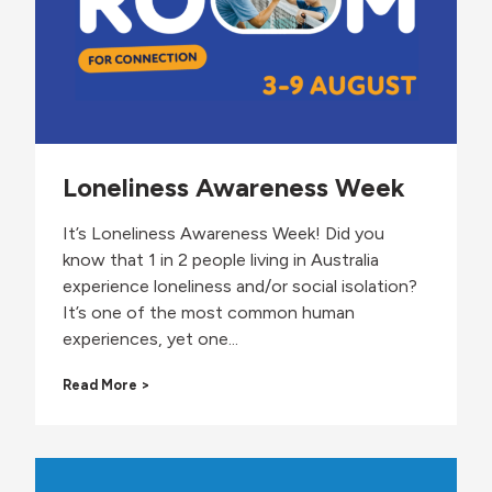
t
y
P
a
r
t
i
c
Loneliness Awareness Week
i
p
a
It’s Loneliness Awareness Week! Did you
n
know that 1 in 2 people living in Australia
t
experience loneliness and/or social isolation?
t
It’s one of the most common human
o
N
experiences, yet one...
a
t
L
Read More >
i
o
o
n
n
e
a
l
l
i