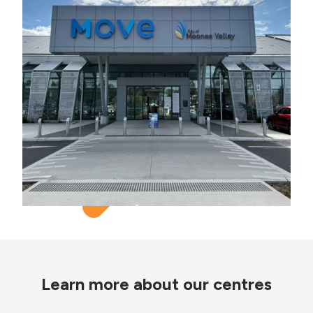
Learn more about our centres