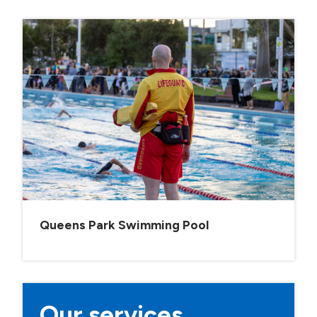
Queens Park Swimming Pool
Our services