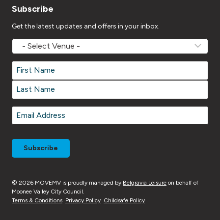
Subscribe
Get the latest updates and offers in your inbox.
MOVEMV
Venue
Name
*
Name
*
First
Last
Email
*
© 2026 MOVEMV is proudly managed by
Belgravia Leisure
on behalf of
Moonee Valley City Council.
Terms & Conditions
Privacy Policy
Childsafe Policy