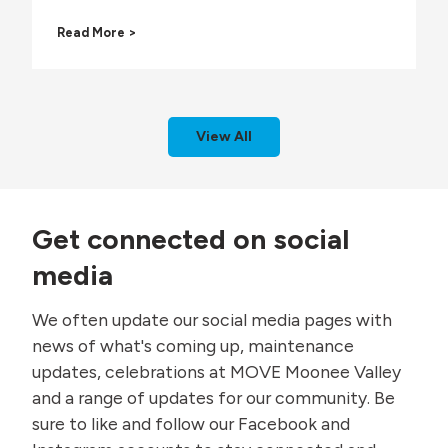
M
A
Read More >
a
V
k
L
i
C
n
P
g
a
W
View All
r
a
k
v
i
e
n
s
g
i
Get connected on social
R
n
e
W
media
s
a
t
t
We often update our social media pages with
r
e
i
r
news of what's coming up, maintenance
c
S
updates, celebrations at MOVE Moonee Valley
t
a
i
f
and a range of updates for our community. Be
o
e
sure to like and follow our Facebook and
n
t