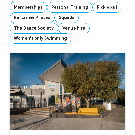
Memberships
Personal Training
Pickleball
Reformer Pilates
Squads
The Dance Society
Venue hire
Women's only Swimming