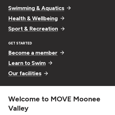
Swimming & Aquatics
Health & Wellbeing
Sport & Recreation
GET STARTED
Become a member
Learn to Swim
Our facilities
Welcome to MOVE Moonee
Valley