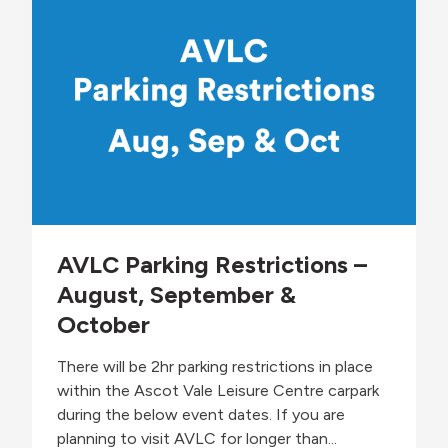
A
n
d
e
v
s
o
s
c
A
a
w
t
a
e
r
:
e
S
n
a
e
m
s
i
s
r
AVLC Parking Restrictions –
W
a
e
August, September &
A
e
b
October
k
d
u
There will be 2hr parking restrictions in place
l
l
within the Ascot Vale Leisure Centre carpark
a
during the below event dates. If you are
h
planning to visit AVLC for longer than...
i