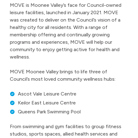
MOVE is Moonee Valley’s face for Council-owned
leisure facilities, launched in January 2021. MOVE
was created to deliver on the Council’s vision of a
healthy city for all residents. With a range of
membership offering and continually growing
programs and experiences, MOVE will help our
community to enjoy getting active for health and
wellness.
MOVE Moonee Valley brings to life three of
Council’s most loved community wellness hubs:
Ascot Vale Leisure Centre
Keilor East Leisure Centre
Queens Park Swimming Pool
From swimming and gym facilities to group fitness
studios, sports spaces, allied health services and