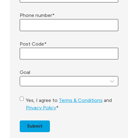
Phone number
*
Post Code
*
Goal
C
Yes, I agree to
Terms & Conditions
and
o
Privacy Policy
*
n
s
e
n