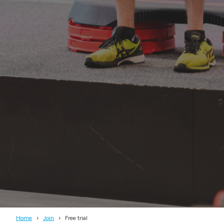
Home
Join
Free trial