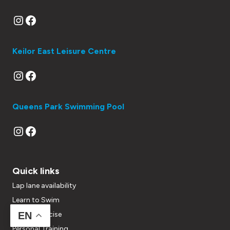
Instagram
Facebook
Keilor East Leisure Centre
Instagram
Facebook
Queens Park Swimming Pool
Instagram
Facebook
Quick links
Lap lane availability
Learn to Swim
Group Exercise
EN
Personal Training