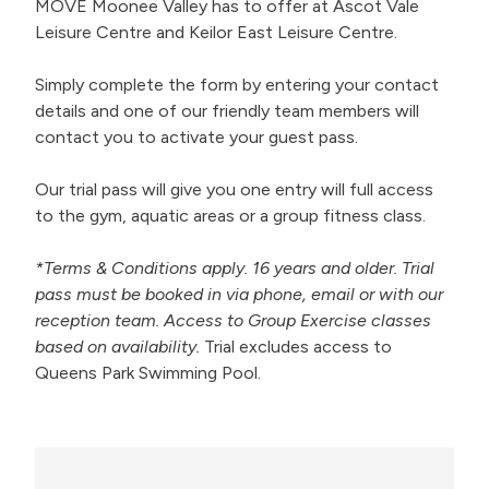
MOVE Moonee Valley has to offer at Ascot Vale
Leisure Centre and Keilor East Leisure Centre.
Simply complete the form by entering your contact
details and one of our friendly team members will
contact you to activate your guest pass.
Our trial pass will give you one entry will full access
to the gym, aquatic areas or a group fitness class.
*Terms & Conditions apply. 16 years and older. Trial
pass must be booked in via phone, email or with our
reception team. Access to Group Exercise classes
based on availability.
Trial excludes access to
Queens Park Swimming Pool.