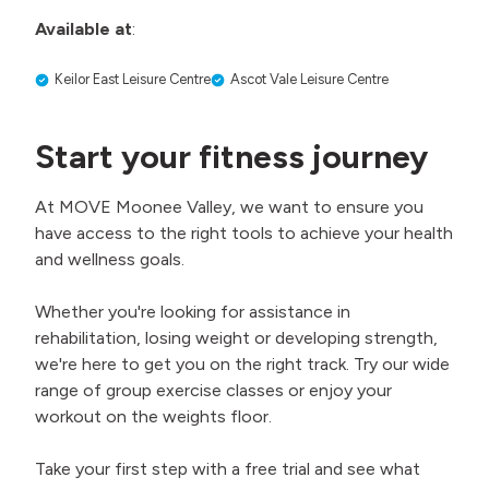
Available at
:
Keilor East Leisure Centre
Ascot Vale Leisure Centre
Start your fitness journey
At MOVE Moonee Valley, we want to ensure you
have access to the right tools to achieve your health
and wellness goals.
Whether you're looking for assistance in
rehabilitation, losing weight or developing strength,
we're here to get you on the right track. Try our wide
range of group exercise classes or enjoy your
workout on the weights floor.
Take your first step with a free trial and see what