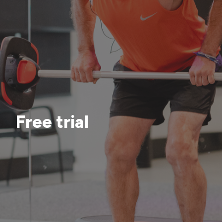
Free trial