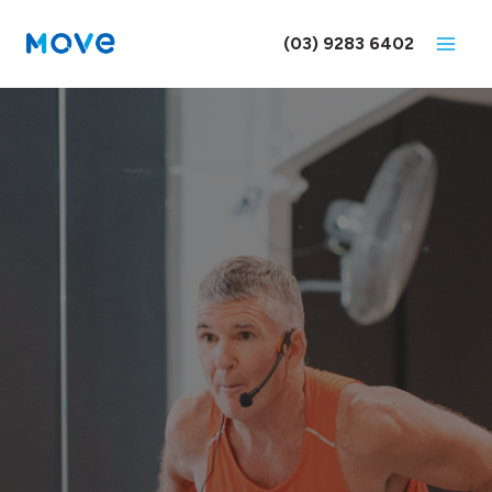
Skip
to
(03) 9283 6402
content