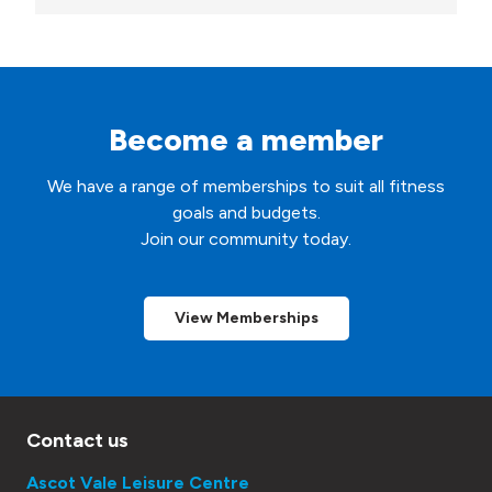
t
*
Become a member
We have a range of memberships to suit all fitness
goals and budgets.
Join our community today.
View Memberships
Contact us
Ascot Vale Leisure Centre