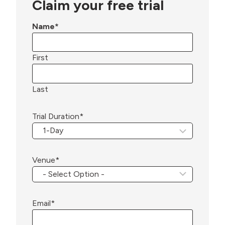
Claim your free trial
Name
*
First
Last
Trial Duration
*
Venue
*
Email
*