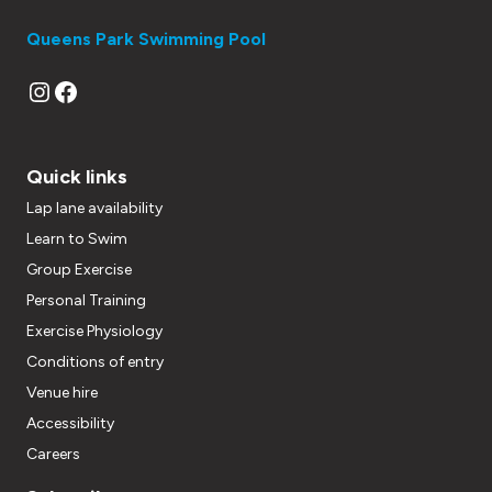
Queens Park Swimming Pool
Instagram
Facebook
Quick links
Lap lane availability
Learn to Swim
Group Exercise
Personal Training
Exercise Physiology
Conditions of entry
Venue hire
Accessibility
Careers