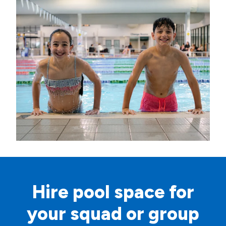
Hire pool space for
your squad or group