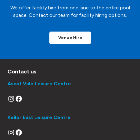
We offer facility hire from one lane to the entire pool
space. Contact our team for facility hiring options.
Venue Hire
Contact us
Ascot Vale Leisure Centre
Instagram
Facebook
Keilor East Leisure Centre
Instagram
Facebook