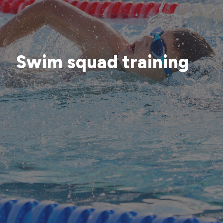
Swim squad training