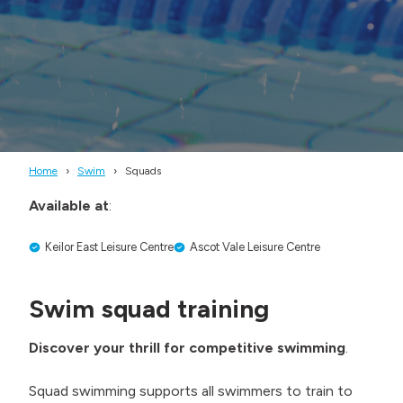
Home
Swim
Squads
Available at
:
Keilor East Leisure Centre
Ascot Vale Leisure Centre
Swim squad training
Discover your thrill for competitive swimming
.
Squad swimming supports all swimmers to train to