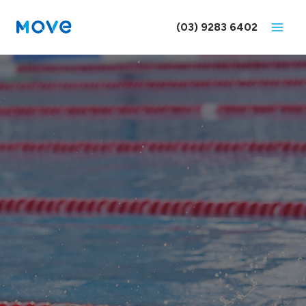
Skip
to
(03) 9283 6402
content