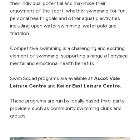
their individual potential and maximise their
enjoyment of the sport, whether swimming for fun,
personal health goals and other aquatic activities
including open water swimming, water polo and
triathlon.
Competitive swimming is a challenging and exciting
element of swimming, supporting a range of physical,
mental and emotional health benefits.
Swim Squad programs are available at
Ascot Vale
Leisure Centre
and
Keilor East Leisure Centre
.
These programs are run by locally based third-party
providers such as community swimming clubs and
groups.