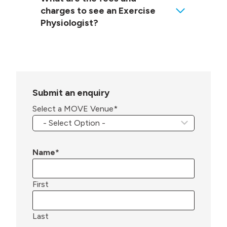
charges to see an Exercise
Physiologist?
Submit an enquiry
Select a MOVE Venue
*
Name
*
First
Last