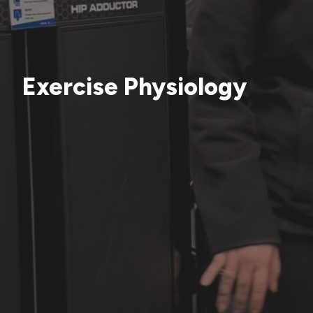
Exercise Physiology