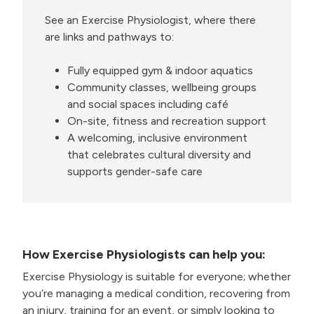
See an Exercise Physiologist, where there
are links and pathways to:
Fully equipped gym & indoor aquatics
Community classes, wellbeing groups
and social spaces including café
On-site, fitness and recreation support
A welcoming, inclusive environment
that celebrates cultural diversity and
supports gender-safe care
How Exercise Physiologists can help you:
Exercise Physiology is suitable for everyone; whether
you’re managing a medical condition, recovering from
an injury, training for an event, or simply looking to