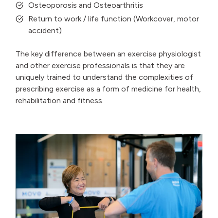
Osteoporosis and Osteoarthritis
Return to work / life function (Workcover, motor
accident)
The key difference between an exercise physiologist
and other exercise professionals is that they are
uniquely trained to understand the complexities of
prescribing exercise as a form of medicine for health,
rehabilitation and fitness.