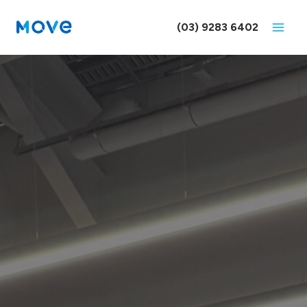
Skip
to
(03) 9283 6402
content