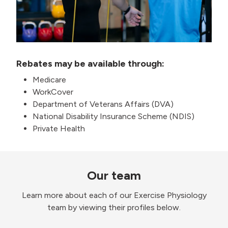
Rebates may be available through:
Medicare
WorkCover
Department of Veterans Affairs (DVA)
National Disability Insurance Scheme (NDIS)
Private Health
Our team
Learn more about each of our Exercise Physiology
team by viewing their profiles below.