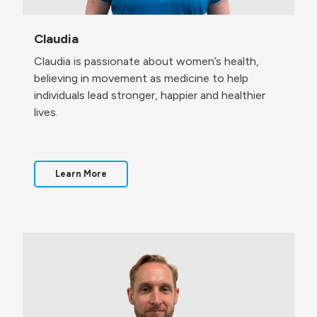
Claudia
Claudia is passionate about women’s health,
believing in movement as medicine to help
individuals lead stronger, happier and healthier
lives.
Learn More