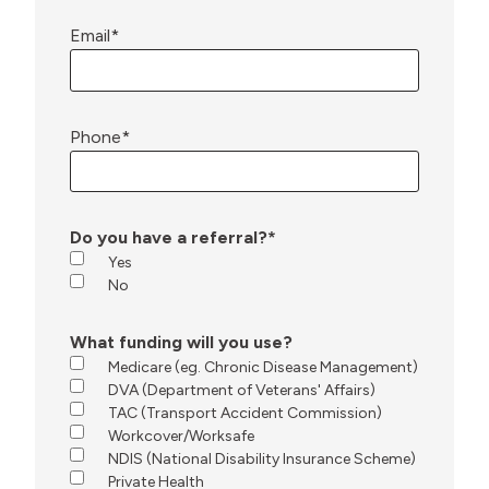
Email
*
Phone
*
Do you have a referral?
*
Yes
No
What funding will you use?
Medicare (eg. Chronic Disease Management)
DVA (Department of Veterans' Affairs)
TAC (Transport Accident Commission)
Workcover/Worksafe
NDIS (National Disability Insurance Scheme)
Private Health