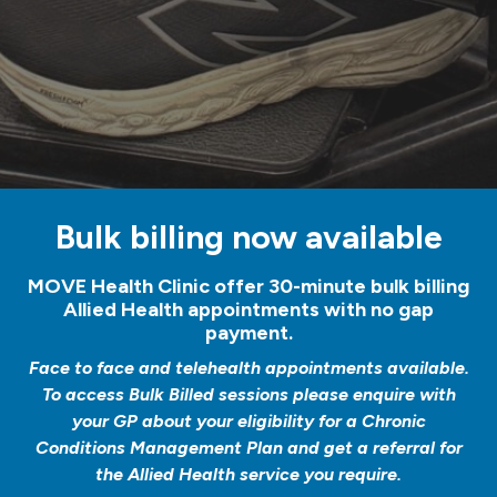
Bulk billing now available
MOVE Health Clinic offer 30-minute bulk billing
Allied Health appointments with no gap
payment.
Face to face and telehealth appointments available.
To access Bulk Billed sessions please enquire with
your GP about your eligibility for a Chronic
Conditions Management Plan and get a referral for
the Allied Health service you require.