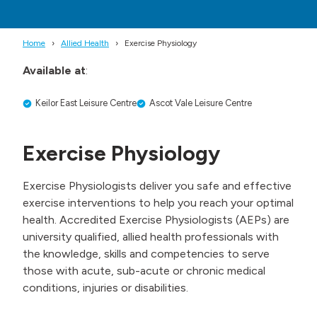
Home
Allied Health
Exercise Physiology
Available at
:
Keilor East Leisure Centre
Ascot Vale Leisure Centre
Exercise Physiology
Exercise Physiologists deliver you safe and effective
exercise interventions to help you reach your optimal
health. Accredited Exercise Physiologists (AEPs) are
university qualified, allied health professionals with
the knowledge, skills and competencies to serve
those with acute, sub-acute or chronic medical
conditions, injuries or disabilities.