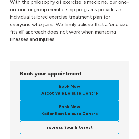
With the philosophy of exercise is medicine, our one-
on-one or group membership programs provide an
individual tailored exercise treatment plan for
everyone who joins. We firmly believe that a ‘one size
fits all’ approach does not work when managing
illnesses and injuries.
Book your appointment
Book Now
Ascot Vale Leisure Centre
Book Now
Keilor East Leisure Centre
Express Your Interest