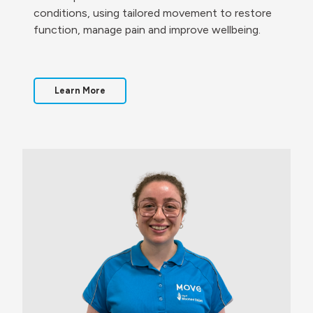
conditions, using tailored movement to restore
function, manage pain and improve wellbeing.
Learn More