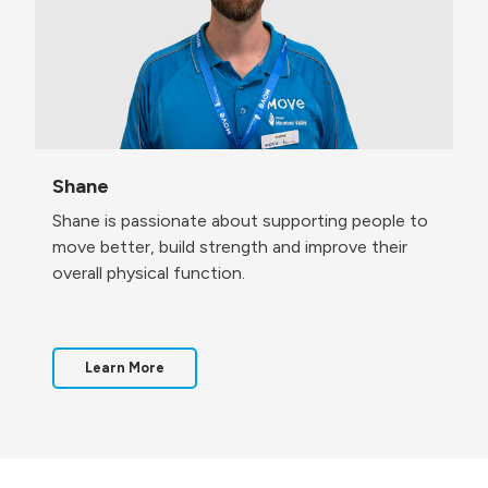
Shane
Shane is passionate about supporting people to
move better, build strength and improve their
overall physical function.
Learn More