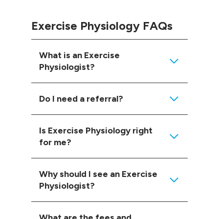
Exercise Physiology FAQs
What is an Exercise
Physiologist?
Do I need a referral?
Is Exercise Physiology right
for me?
Why should I see an Exercise
Physiologist?
What are the fees and