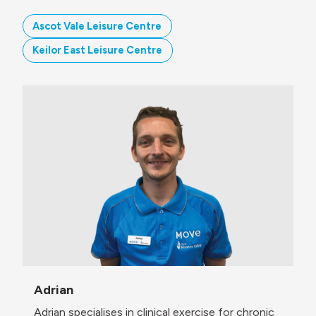
Ascot Vale Leisure Centre
Keilor East Leisure Centre
Adrian
Adrian specialises in clinical exercise for chronic