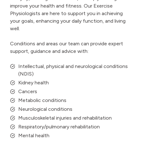
improve your health and fitness. Our Exercise
Physiologists are here to support you in achieving
your goals, enhancing your daily function, and living
well.
Conditions and areas our team can provide expert
support, guidance and advice with:
Intellectual, physical and neurological conditions
(NDIS)
Kidney health
Cancers
Metabolic conditions
Neurological conditions
Musculoskeletal injuries and rehabilitation
Respiratory/pulmonary rehabilitation
Mental health