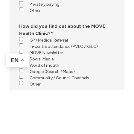
Privately paying
Other
How did you find out about the MOVE
Health Clinic?
*
GP / Medical Referral
In-centre attendance (AVLC / KELC)
MOVE Newsletter
Social Media
EN
Word of mouth
Google (Search / Maps)
Community / Council Channels
Other
Any additional information our team should
know before contacting you?