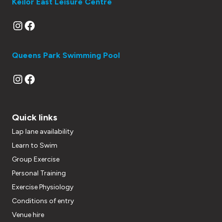
Keilor East Leisure Centre
Instagram
Facebook
Queens Park Swimming Pool
Instagram
Facebook
Quick links
Lap lane availability
Learn to Swim
Group Exercise
Personal Training
Exercise Physiology
Conditions of entry
Venue hire