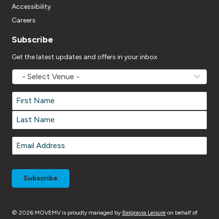
Accessibility
Careers
Subscribe
Get the latest updates and offers in your inbox.
MOVEMV
Venue
Name
*
Name
*
First
Last
Email
*
© 2026 MOVEMV is proudly managed by
Belgravia Leisure
on behalf of