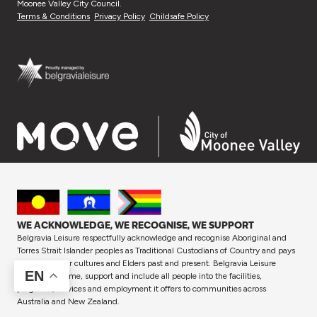
Moonee Valley City Council.
Terms & Conditions
Privacy Policy
Childsafe Policy
WE ACKNOWLEDGE, WE RECOGNISE, WE SUPPORT
Belgravia Leisure respectfully acknowledge and recognise Aboriginal and
Torres Strait Islander peoples as Traditional Custodians of Country and pays
respect to their cultures and Elders past and present. Belgravia Leisure
EN
proudly welcome, support and include all people into the facilities,
programs, services and employment it offers to communities across
Australia and New Zealand.