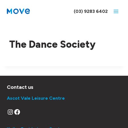
Skip
to
(03) 9283 6402
content
The Dance Society
Contact us
Ascot Vale Leisure Centre
Instagram
Facebook