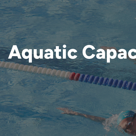
Aquatic Capac