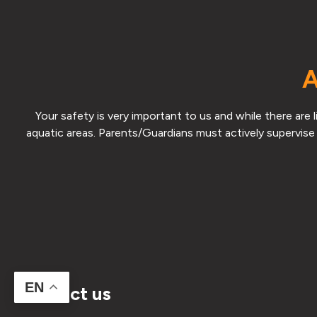
A
Your safety is very important to us and while there are
aquatic areas. Parents/Guardians must actively supervise 
EN
Contact us