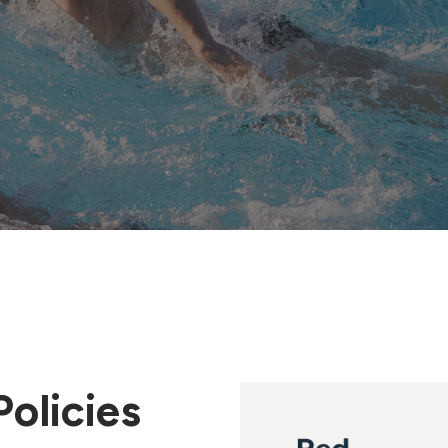
olicies