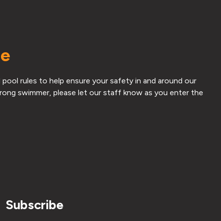
me
 pool rules to help ensure your safety in and around our
strong swimmer, please let our staff know as you enter the
Subscribe