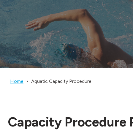
Home
Aquatic Capacity Procedure
Capacity Procedure P