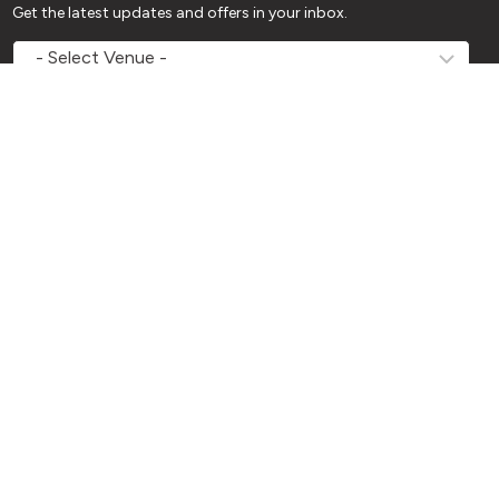
Get the latest updates and offers in your inbox.
MOVEMV
Venue
Name
*
Name
*
First
Last
Email
*