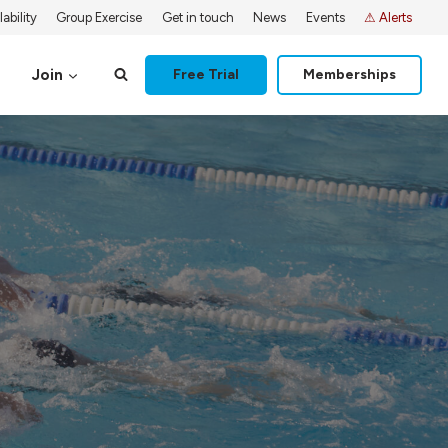
ability
Group Exercise
Get in touch
News
Events
⚠ Alerts
Join
Free Trial
Memberships