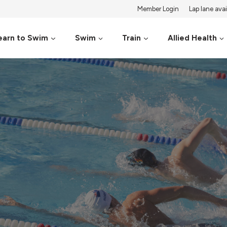
Member Login
Lap lane avail
earn to Swim
Swim
Train
Allied Health