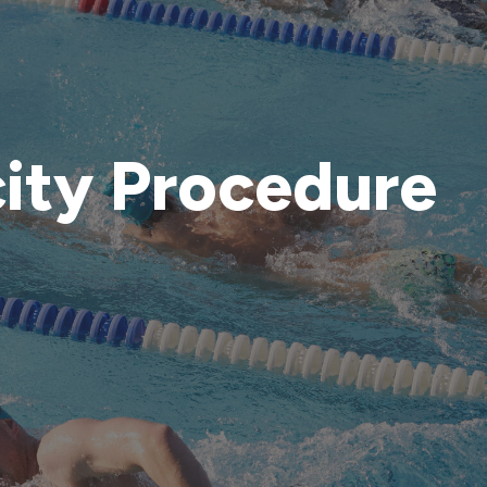
ity Procedure