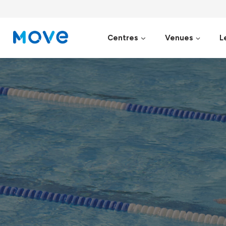
Skip
to
content
Centres
Venues
L