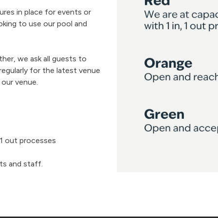
es in place for events or
king to use our pool and
her, we ask all guests to
gularly for the latest venue
 our venue.
, 1 out processes
ts and staff.