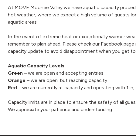
At MOVE Moonee Valley we have aquatic capacity procedur
hot weather, where we expect a high volume of guests loo
aquatic areas.
In the event of extreme heat or exceptionally warmer weat
remember to plan ahead. Please check our Facebook page re
capacity update to avoid disappointment when you get to
Aquatic Capacity Levels:
Green
– we are open and accepting entries
Orange
– we are open, but reaching capacity
Red
– we are currently at capacity and operating with 1 in
Capacity limits are in place to ensure the safety of all gues
We appreciate your patience and understanding.