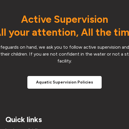
Active Supervision
ll your attention, All the ti
 lifeguards on hand, we ask you to follow active supervision and
their children. If you are not confident in the water or not a 
facility.
Aquatic Supervision Policies
Quick links