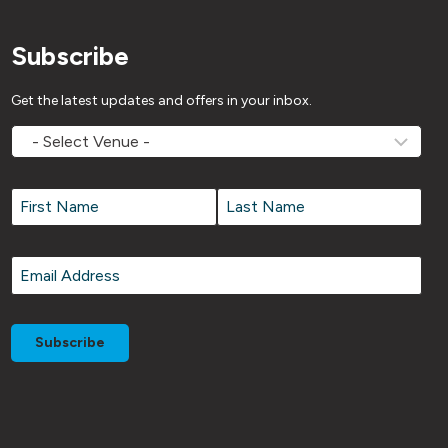
Subscribe
Get the latest updates and offers in your inbox.
MOVEMV
Venue
Name
*
Name
*
First
Last
Email
*