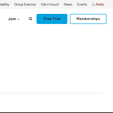
ability
Group Exercise
Get in touch
News
Events
⚠ Alerts
Join
Free Trial
Memberships