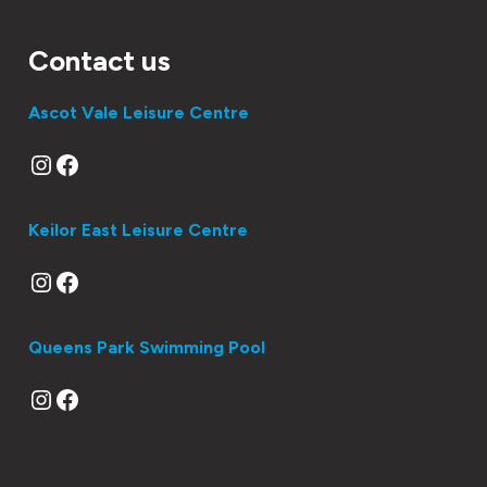
Contact us
Ascot Vale Leisure Centre
Instagram
Facebook
Keilor East Leisure Centre
Instagram
Facebook
Queens Park Swimming Pool
Instagram
Facebook