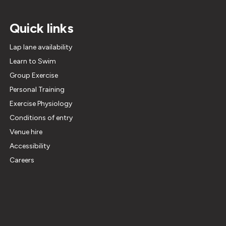
Quick links
Lap lane availability
Learn to Swim
Group Exercise
Personal Training
Exercise Physiology
Conditions of entry
Venue hire
Accessibility
Careers