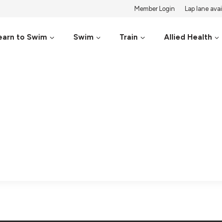
Member Login
Lap lane avail
earn to Swim
Swim
Train
Allied Health