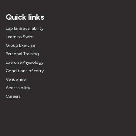
Quick links
Lap lane availability
Learn to Swim
Group Exercise
Personal Training
Exercise Physiology
Conditions of entry
Venue hire
Accessibility
Careers