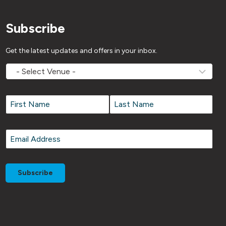
Subscribe
Get the latest updates and offers in your inbox.
MOVEMV
Venue
Name
*
Name
*
First
Last
Email
*