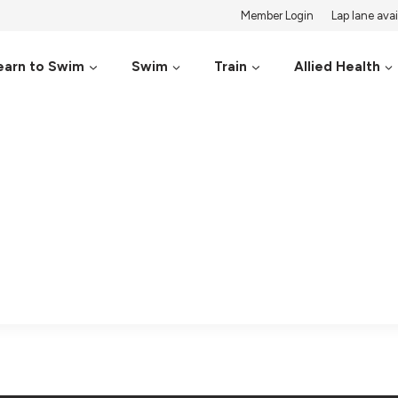
Member Login
Lap lane avail
earn to Swim
Swim
Train
Allied Health