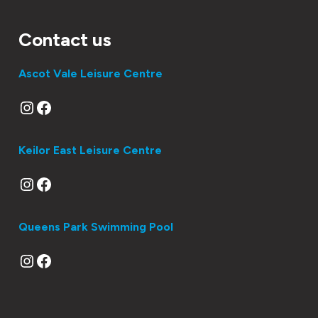
Contact us
Ascot Vale Leisure Centre
Instagram
Facebook
Keilor East Leisure Centre
Instagram
Facebook
Queens Park Swimming Pool
Instagram
Facebook