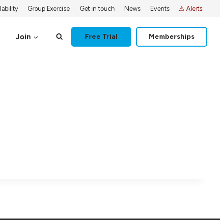
ability
Group Exercise
Get in touch
News
Events
⚠ Alerts
Join
Free Trial
Memberships