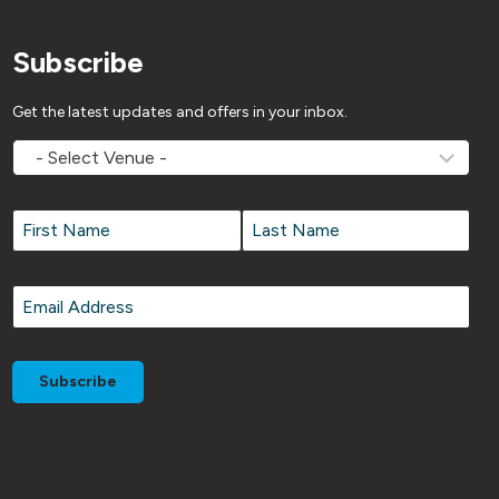
Subscribe
Get the latest updates and offers in your inbox.
MOVEMV
Venue
Name
*
Name
*
First
Last
Email
*