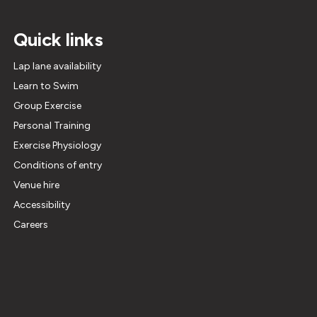
Quick links
Lap lane availability
Learn to Swim
Group Exercise
Personal Training
Exercise Physiology
Conditions of entry
Venue hire
Accessibility
Careers