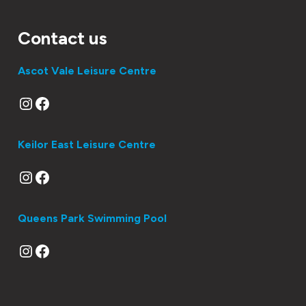
Contact us
Ascot Vale Leisure Centre
Instagram
Facebook
Keilor East Leisure Centre
Instagram
Facebook
Queens Park Swimming Pool
Instagram
Facebook