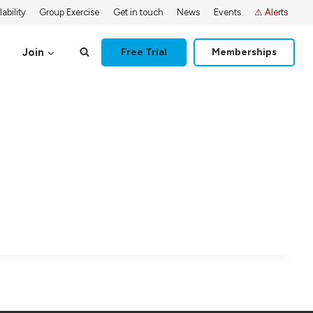
ability
Group Exercise
Get in touch
News
Events
⚠ Alerts
Join
Free Trial
Memberships