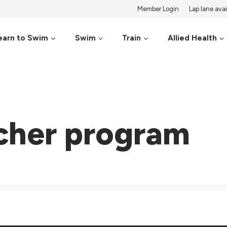
Member Login
Lap lane avail
earn to Swim
Swim
Train
Allied Health
cher program