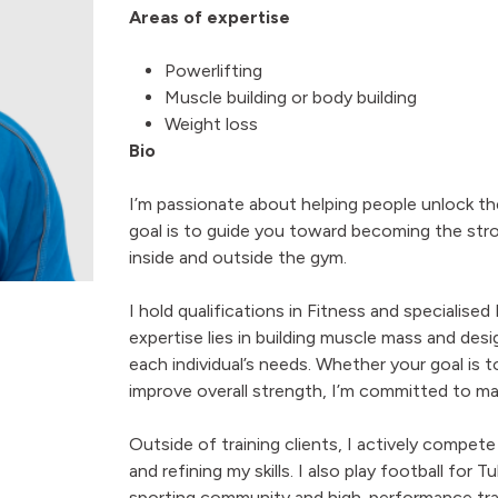
Areas of expertise
Powerlifting
Muscle building or body building
Weight loss
Bio
I’m passionate about helping people unlock th
goal is to guide you toward becoming the str
inside and outside the gym.
I hold qualifications in Fitness and specialised
expertise lies in building muscle mass and de
each individual’s needs. Whether your goal is 
improve overall strength, I’m committed to ma
Outside of training clients, I actively compete
and refining my skills. I also play football fo
sporting community and high-performance tra