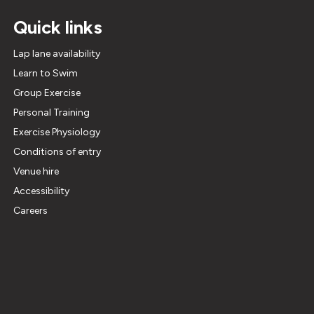
Quick links
Lap lane availability
Learn to Swim
Group Exercise
Personal Training
Exercise Physiology
Conditions of entry
Venue hire
Accessibility
Careers