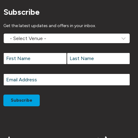
Subscribe
Get the latest updates and offers in your inbox.
MOVEMV
Venue
Name
*
Name
*
First
Last
Email
*