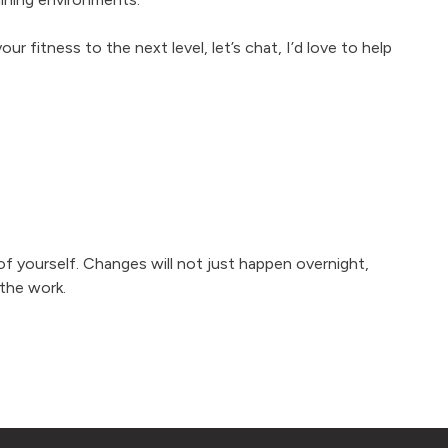
our fitness to the next level, let’s chat, I’d love to help
f yourself. Changes will not just happen overnight,
the work.