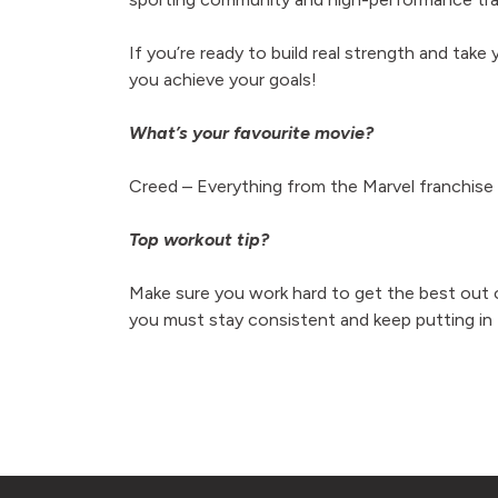
If you’re ready to build real strength and take y
you achieve your goals!
What’s your favourite movie?
Creed –
Everything from the Marvel franchise
Top workout tip?
Make sure you work hard to get the best out o
you must stay consistent and keep putting in 