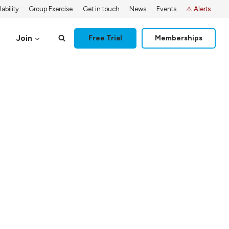
ability
Group Exercise
Get in touch
News
Events
⚠ Alerts
Join
Free Trial
Memberships