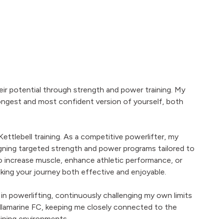
eir potential through strength and power training. My
ongest and most confident version of yourself, both
 Kettlebell training. As a competitive powerlifter, my
signing targeted strength and power programs tailored to
to increase muscle, enhance athletic performance, or
king your journey both effective and enjoyable.
 in powerlifting, continuously challenging my own limits
r Tullamarine FC, keeping me closely connected to the
ining environments.