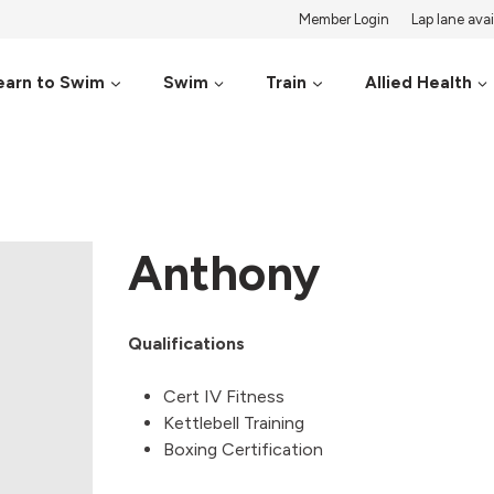
Member Login
Lap lane avail
earn to Swim
Swim
Train
Allied Health
Anthony
Qualifications
Cert IV Fitness
Kettlebell Training
Boxing Certification