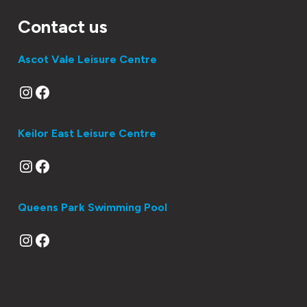
Contact us
Ascot Vale Leisure Centre
Instagram
Facebook
Keilor East Leisure Centre
Instagram
Facebook
Queens Park Swimming Pool
Instagram
Facebook