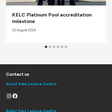
KELC Platinum Pool accreditation
milestone
22 August 2024
Contact us
Ascot Vale Leisure Centre
Instagram
Facebook
Keilor East Leisure Centre