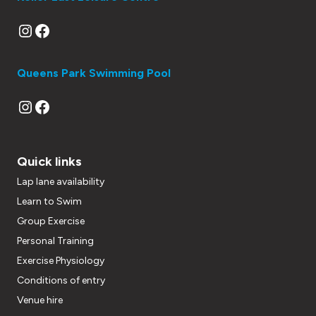
Instagram
Facebook
Queens Park Swimming Pool
Instagram
Facebook
Quick links
Lap lane availability
Learn to Swim
Group Exercise
Personal Training
Exercise Physiology
Conditions of entry
Venue hire