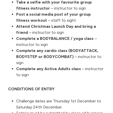
Take a selfie with your favourite group
fitness instructor
– instructor to sign
Post a social media post of your group
fitness workout
– staff to sight
Attend Christmas Launch Day and bring a
friend
– instructor to sign
Complete a BODYBALANCE / yoga class
–
instructor to sign
Complete any cardio class (BODYATTACK,
BODYSTEP or BODYCOMBAT)
– instructor to
sign
Complete any Active Adults class
– instructor
to sign
CONDITIONS OF ENTRY
Challenge dates are Thursday 1st December to
Saturday 24th December.