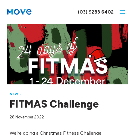
Skip
to
(03) 9283 6402
content
NEWS
FITMAS Challenge
28 November 2022
We’re doing a Christmas Fitness Challenge