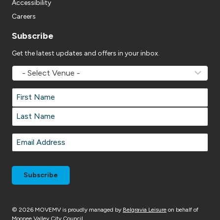
Accessibility
Careers
Subscribe
Get the latest updates and offers in your inbox.
MOVEMV
Venue
Name
*
Name
*
First
Last
Email
*
© 2026 MOVEMV is proudly managed by
Belgravia Leisure
on behalf of
Moonee Valley City Council.