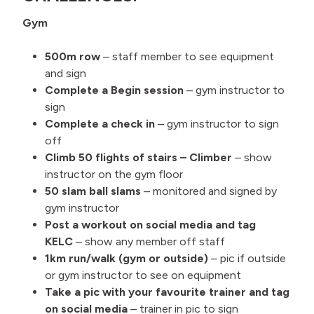
Gym
500m row
– staff member to see equipment
and sign
Complete a Begin session
– gym instructor to
sign
Complete a check in
– gym instructor to sign
off
Climb 50 flights of stairs – Climber
– show
instructor on the gym floor
50 slam ball slams
– monitored and signed by
gym instructor
Post a workout on social media and tag
KELC
– show any member off staff
1km run/walk (gym or outside)
– pic if outside
or gym instructor to see on equipment
Take a pic with your favourite trainer and tag
on social media
– trainer in pic to sign