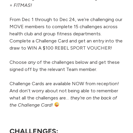
=
FITMAS!
From Dec 1 through to Dec 24, we’re challenging our
MOVE members to complete 15 challenges across
health club and group fitness departments.
Complete a Challenge Card and get an entry into the
draw to WIN A $100 REBEL SPORT VOUCHER!
Choose
any
of the challenges below and get these
signed off by the relevant Team member.
Challenge Cards are available NOW from reception!
And don’t worry about not being able to remember
what all the challenges are…
they’re on the back of
the Challenge Card!
CHALLENGES: