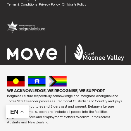
Terms & Conditions
Privacy Policy
Childsafe Policy
WE ACKNOWLEDGE, WE RECOGNISE, WE SUPPORT
Belgravia Leisure respectfully acknowledge and recognise Aboriginal and
Torres Strait Islander peoples as Traditional Custodians of Country and pays
respect to their cultures and Elders past and present. Belgravia Leisure
EN
proudly welcome, support and include all people into the facilities,
programs, services and employment it offers to communities across
Australia and New Zealand.