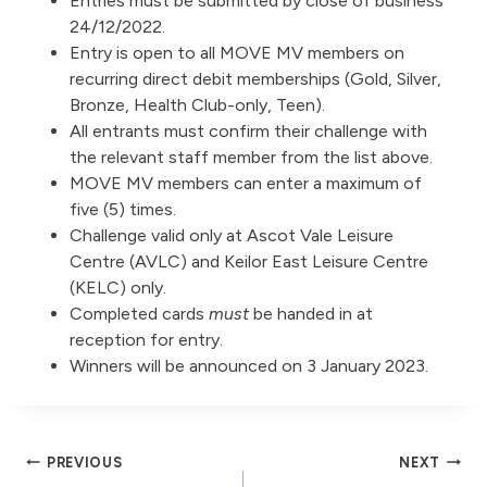
Entries must be submitted by close of business
24/12/2022.
Entry is open to all MOVE MV members on
recurring direct debit memberships (Gold, Silver,
Bronze, Health Club-only, Teen).
All entrants must confirm their challenge with
the relevant staff member from the list above.
MOVE MV members can enter a maximum of
five (5) times.
Challenge valid only at Ascot Vale Leisure
Centre (AVLC) and Keilor East Leisure Centre
(KELC) only.
Completed cards
must
be handed in at
reception for entry.
Winners will be announced on 3 January 2023.
Post
PREVIOUS
NEXT