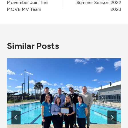
Movember Join The
Summer Season 2022
navigation
MOVE MV Team
2023
Similar Posts