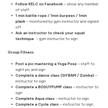
Follow KELC on Facebook
– show any member
of staff
1 min battle rope / 1min burpees / 1min
plank
– monitored by gym instructor and signed
off
Ask an instructor to check your squat
technique
– gym instructor to sign
Group Fitness
Post a pic mastering a Yoga Pose
– staff to
sight pic and sign
Complete a dance class (SH’BAM / Zumba)
–
instructor to sign
Complete a BODUYPUMP class
– instructor to
sign
Complete Aqua class
– instructor to sign
Complete a Cycle class
– instructor to sign