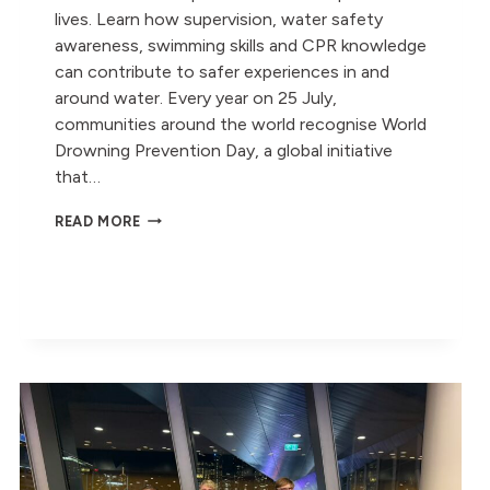
lives. Learn how supervision, water safety
awareness, swimming skills and CPR knowledge
can contribute to safer experiences in and
around water. Every year on 25 July,
communities around the world recognise World
Drowning Prevention Day, a global initiative
that…
WORLD
READ MORE
DROWNING
PREVENTION
DAY