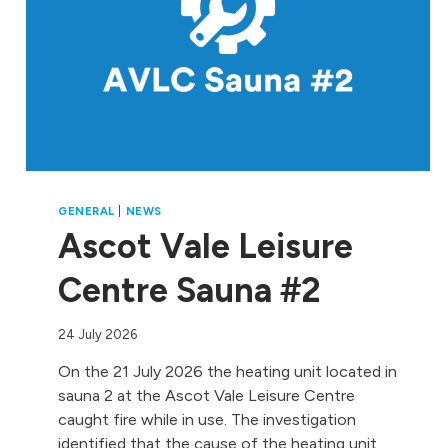
GENERAL
|
NEWS
Ascot Vale Leisure
Centre Sauna #2
24 July 2026
On the 21 July 2026 the heating unit located in
sauna 2 at the Ascot Vale Leisure Centre
caught fire while in use. The investigation
identified that the cause of the heating unit