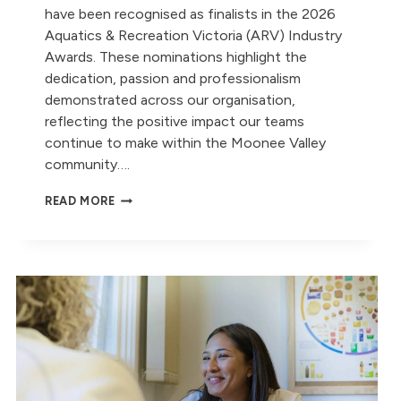
have been recognised as finalists in the 2026
Aquatics & Recreation Victoria (ARV) Industry
Awards. These nominations highlight the
dedication, passion and professionalism
demonstrated across our organisation,
reflecting the positive impact our teams
continue to make within the Moonee Valley
community….
CELEBRATING
READ MORE
OUR
2026
ARV
INDUSTRY
AWARD
NOMINATIONS