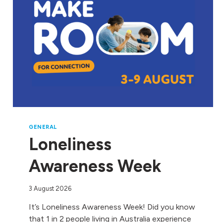
GENERAL
Loneliness
Awareness Week
3 August 2026
It’s Loneliness Awareness Week! Did you know
that 1 in 2 people living in Australia experience