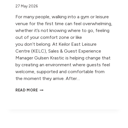
27 May 2026
For many people, walking into a gym or leisure
venue for the first time can feel overwhelming,
whether it’s not knowing where to go, feeling
out of your comfort zone or like
you don’t belong. At Keilor East Leisure
Centre (KELC), Sales & Guest Experience
Manager Gulsen Krastic is helping change that
by creating an environment where guests feel
welcome, supported and comfortable from
the moment they arrive. After…
MEET
READ MORE
GULSEN KRASTIC:
FROM
CORPORATE
LEGAL
TO
COMMUNITY
CONNECTION