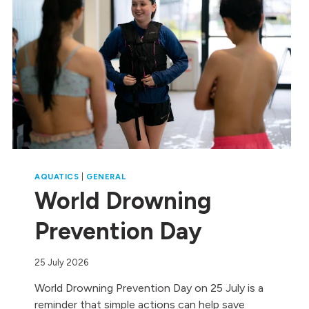
AQUATICS
|
GENERAL
World Drowning
Prevention Day
25 July 2026
World Drowning Prevention Day on 25 July is a
reminder that simple actions can help save