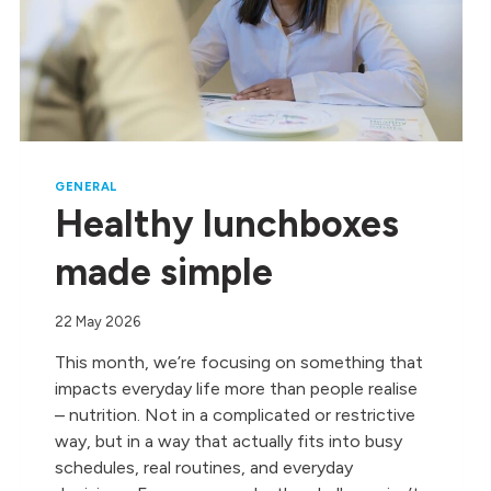
GENERAL
Healthy lunchboxes
made simple
22 May 2026
This month, we’re focusing on something that
impacts everyday life more than people realise
– nutrition. Not in a complicated or restrictive
way, but in a way that actually fits into busy
schedules, real routines, and everyday