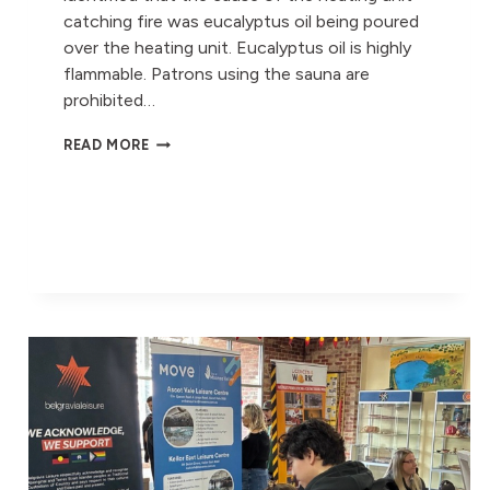
catching fire was eucalyptus oil being poured
over the heating unit. Eucalyptus oil is highly
flammable. Patrons using the sauna are
prohibited…
ASCOT
READ MORE
VALE
LEISURE
CENTRE
SAUNA
#2