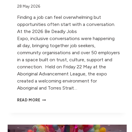
28 May 2026
Finding a job can feel overwhelming but
opportunities often start with a conversation.
At the 2026 Be Deadly Jobs
Expo, inclusive conversations were happening
all day, bringing together job seekers,
community organisations and over 50 employers
in a space built on trust, culture, support and
connection. Held on Friday 22 May at the
Aboriginal Advancement League, the expo
created a welcoming environment for
Aboriginal and Torres Strait…
MOVE
READ MORE
OPENS DOORS
FOR ABORIGINAL
AND
TORRES
STRAIT