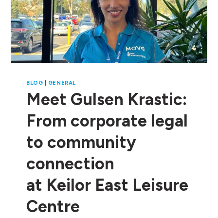
BLOG
|
GENERAL
Meet Gulsen Krastic:
From corporate legal
to community
connection
at Keilor East Leisure
Centre