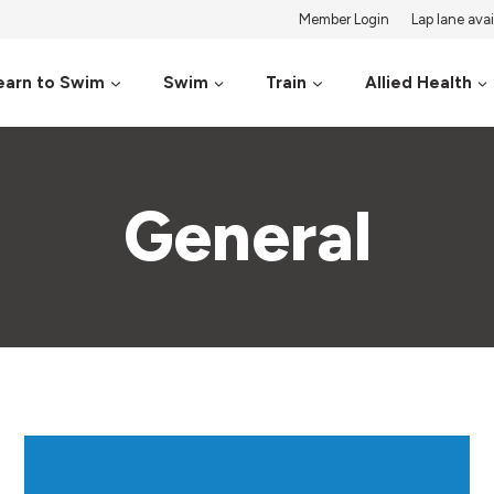
Member Login
Lap lane avail
earn to Swim
Swim
Train
Allied Health
General