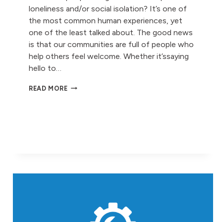
loneliness and/or social isolation? It’s one of
the most common human experiences, yet
one of the least talked about. The good news
is that our communities are full of people who
help others feel welcome. Whether it’ssaying
hello to…
LONELINESS
READ MORE
AWARENESS
WEEK