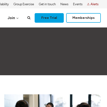
ability
Group Exercise
Get in touch
News
Events
⚠ Alerts
Join
Free Trial
Memberships