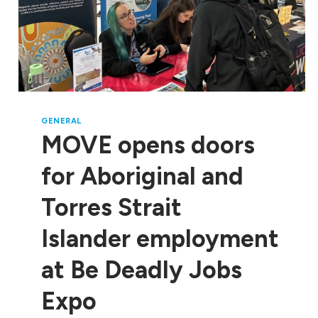
GENERAL
MOVE opens doors
for Aboriginal and
Torres Strait
Islander employment
at Be Deadly Jobs
Expo