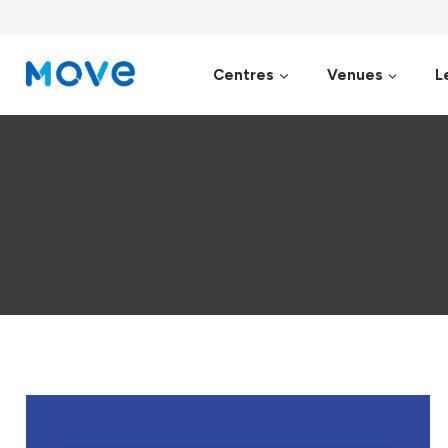
Skip
to
content
Centres
Venues
L