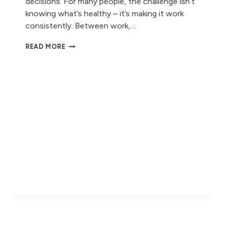
decisions. For many people, the challenge isn’t
knowing what’s healthy – it’s making it work
consistently. Between work,…
HEALTHY
READ MORE
LUNCHBOXES
MADE
SIMPLE