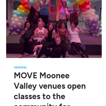
ISLANDER EMPLOYMENT
AT
BE
DEADLY
JOBS
EXPO
GENERAL
MOVE Moonee
Valley venues open
classes to the