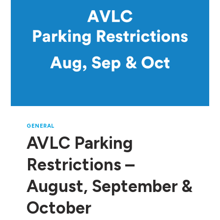
GENERAL
AVLC Parking
Restrictions –
August, September &
October