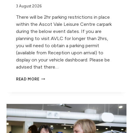
3 August 2026
There will be 2hr parking restrictions in place
within the Ascot Vale Leisure Centre carpark
during the below event dates. If you are
planning to visit AVLC for longer than 2hrs,
you will need to obtain a parking permit
(available from Reception upon arrival) to
display on your vehicle dashboard. Please be
advised that there…
AVLC
READ MORE
PARKING
RESTRICTIONS
–
AUGUST,
SEPTEMBER
&
OCTOBER