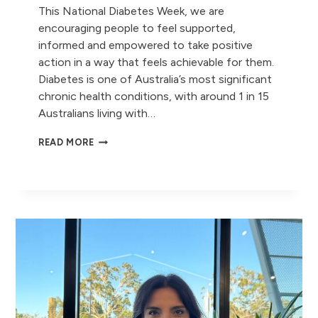
This National Diabetes Week, we are
encouraging people to feel supported,
informed and empowered to take positive
action in a way that feels achievable for them.
Diabetes is one of Australia’s most significant
chronic health conditions, with around 1 in 15
Australians living with…
DIABETES
READ MORE
AWARENESS:
SMALL
STEPS,
BIG
HEALTH
BENEFITS