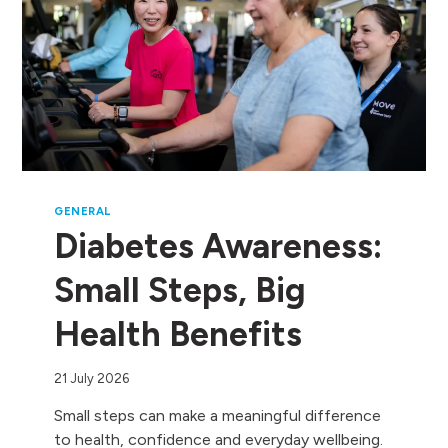
GENERAL
Diabetes Awareness:
Small Steps, Big
Health Benefits
21 July 2026
Small steps can make a meaningful difference
to health, confidence and everyday wellbeing.