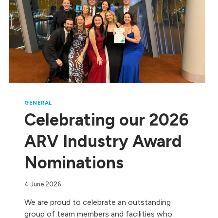
GENERAL
Celebrating our 2026
ARV Industry Award
Nominations
4 June 2026
We are proud to celebrate an outstanding
group of team members and facilities who