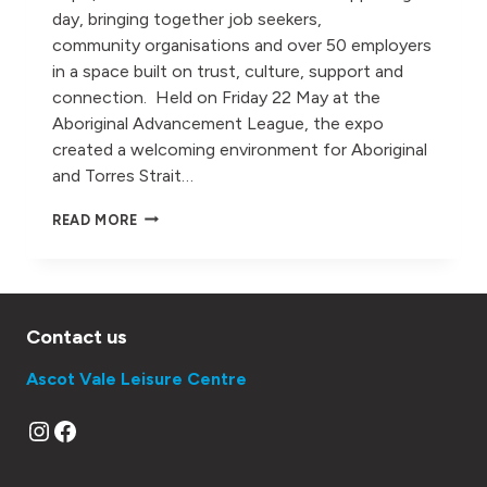
day, bringing together job seekers,
community organisations and over 50 employers
in a space built on trust, culture, support and
connection. Held on Friday 22 May at the
Aboriginal Advancement League, the expo
created a welcoming environment for Aboriginal
and Torres Strait…
MOVE
READ MORE
OPENS DOORS
FOR ABORIGINAL
AND
TORRES
STRAIT
Contact us
ISLANDER EMPLOYMENT
AT
Ascot Vale Leisure Centre
BE
DEADLY
Instagram
Facebook
JOBS
EXPO