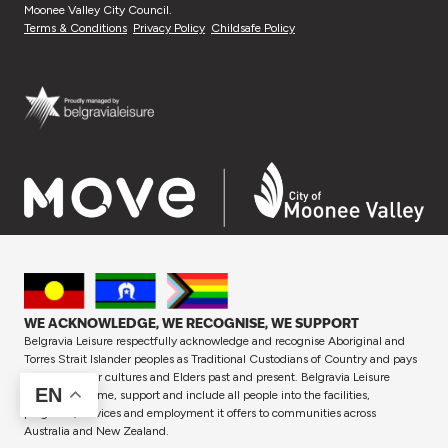
Moonee Valley City Council.
Terms & Conditions
Privacy Policy
Childsafe Policy
WE ACKNOWLEDGE, WE RECOGNISE, WE SUPPORT
Belgravia Leisure respectfully acknowledge and recognise Aboriginal and
Torres Strait Islander peoples as Traditional Custodians of Country and pays
respect to their cultures and Elders past and present. Belgravia Leisure
EN
proudly welcome, support and include all people into the facilities,
programs, services and employment it offers to communities across
Australia and New Zealand.