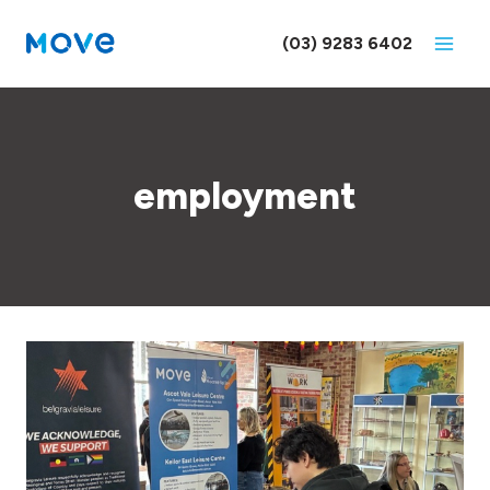
Skip
to
(03) 9283 6402
content
employment