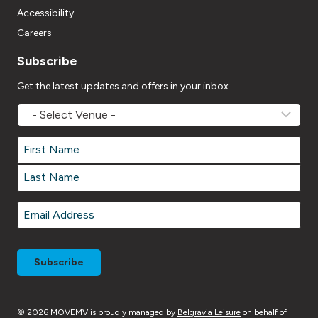
Accessibility
Careers
Subscribe
Get the latest updates and offers in your inbox.
MOVEMV
Venue
Name
*
Name
*
First
Last
Email
*
© 2026 MOVEMV is proudly managed by
Belgravia Leisure
on behalf of