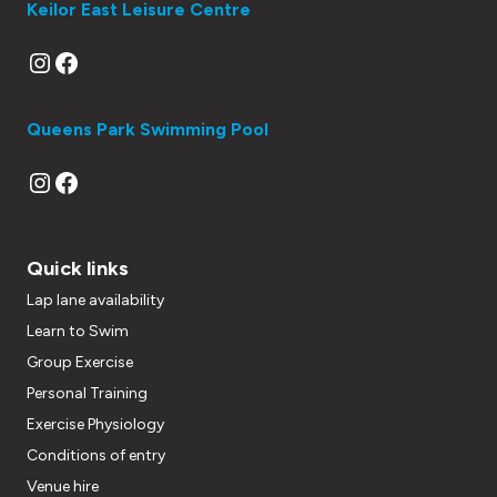
Keilor East Leisure Centre
Instagram
Facebook
Queens Park Swimming Pool
Instagram
Facebook
Quick links
Lap lane availability
Learn to Swim
Group Exercise
Personal Training
Exercise Physiology
Conditions of entry
Venue hire