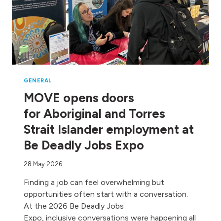
GENERAL
MOVE opens doors
for Aboriginal and Torres
Strait Islander employment at
Be Deadly Jobs Expo
28 May 2026
Finding a job can feel overwhelming but
opportunities often start with a conversation.
At the 2026 Be Deadly Jobs
Expo, inclusive conversations were happening all