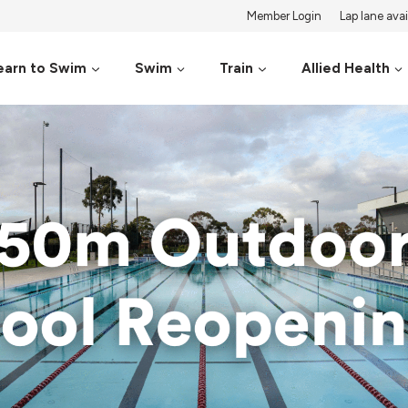
Member Login
Lap lane avail
earn to Swim
Swim
Train
Allied Health