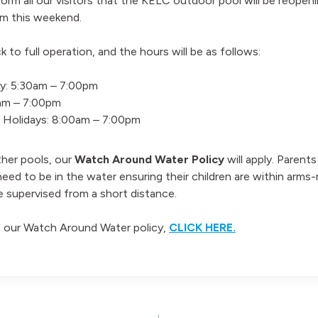
orm all our visitors that the KELC outdoor pool will be reopeni
m this weekend.
k to full operation, and the hours will be as follows:
y: 5:30am – 7:00pm
0am – 7:00pm
c Holidays: 8:00am – 7:00pm
ther pools, our
Watch Around Water Policy
will apply. Parent
need to be in the water ensuring their children are within arms-
e supervised from a short distance.
 our Watch Around Water policy,
CLICK HERE.