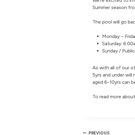
We’re excited to inf
Summer season fro
The pool will go bac
Monday – Frida
Saturday: 6:0
Sunday / Publi
As with all of our o
5yrs and under will 
aged 6-10yrs can b
To read more about
PREVIOUS