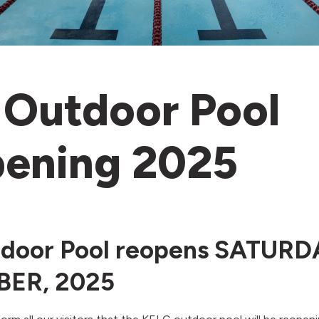
Outdoor Pool
ening 2025
door Pool reopens SATURD
ER, 2025