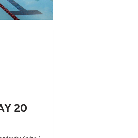
AY 20