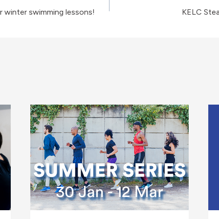
r winter swimming lessons!
KELC Ste
on