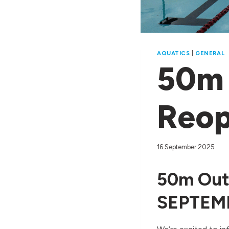
AQUATICS
|
GENERAL
50m 
Reop
16 September 2025
50m Out
SEPTEMB