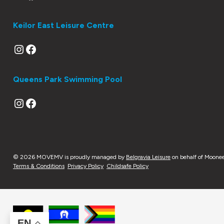
Keilor East Leisure Centre
Instagram
Facebook
Queens Park Swimming Pool
Instagram
Facebook
© 2026 MOVEMV is proudly managed by
Belgravia Leisure
on behalf of Moonee
Terms & Conditions
Privacy Policy
Childsafe Policy
EN