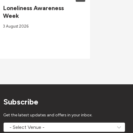
Loneliness Awareness
GOswim
Week
Sept 2
3 August 2026
4 Septembe
Subscribe
Get the latest updates and offers in your inbox.
MOVEMV
Venue