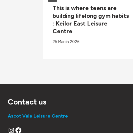
26 ARV
This is where teens are
building lifelong gym habits
: Keilor East Leisure
Centre
25 March 2026
Contact us
Ascot Vale Leisure Centre
Instagram
Facebook