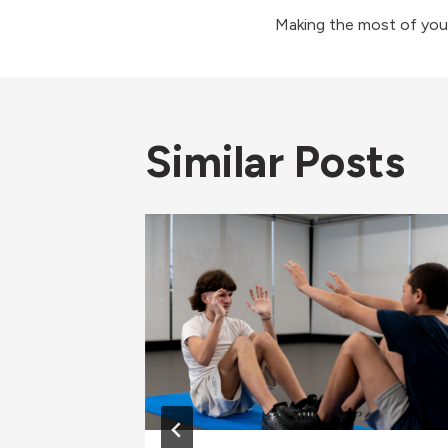
Post
Making the most of you
navigati
Similar Posts