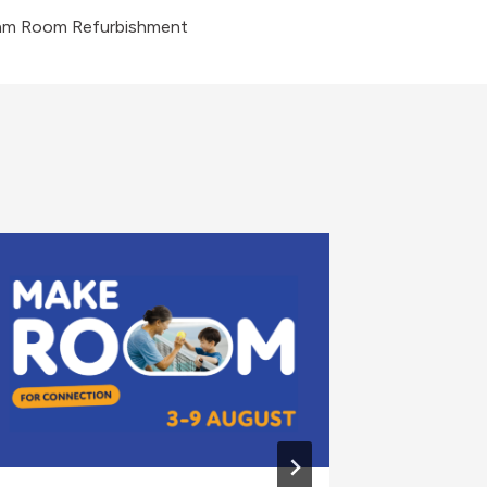
am Room Refurbishment