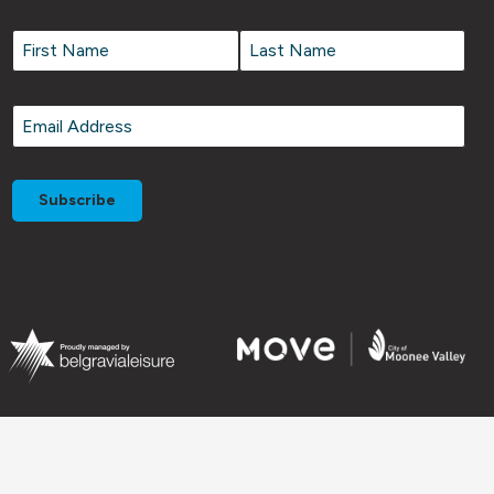
Name
*
Name
*
First
Last
Email
*