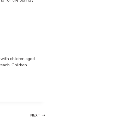
ng for the Spring /
s with children aged
reach. Children
NEXT