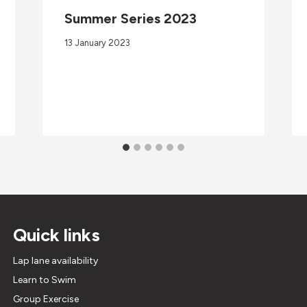
Summer Series 2023
13 January 2023
Quick links
Lap lane availability
Learn to Swim
Group Exercise