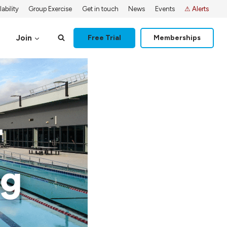
ability
Group Exercise
Get in touch
News
Events
⚠ Alerts
Join
Free Trial
Memberships