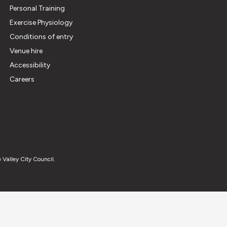
Personal Training
Exercise Physiology
Conditions of entry
Venue hire
Accessibility
Careers
 Valley City Council.