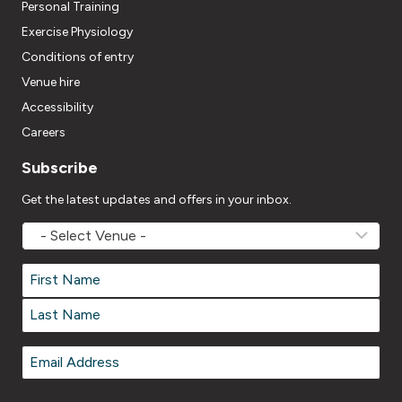
Personal Training
Exercise Physiology
Conditions of entry
Venue hire
Accessibility
Careers
Subscribe
Get the latest updates and offers in your inbox.
MOVEMV
Venue
Name
*
Name
*
First
Last
Email
*