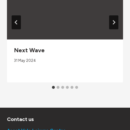
Next Wave
31 May 2024
Contact us