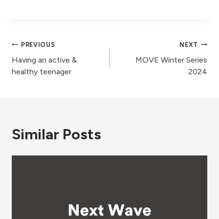
Post
PREVIOUS
NEXT
Having an active &
MOVE Winter Series
navigation
healthy teenager
2024
Similar Posts