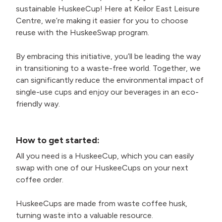
sustainable HuskeeCup! Here at Keilor East Leisure
Centre, we’re making it easier for you to choose
reuse with the HuskeeSwap program.
By embracing this initiative, you’ll be leading the way
in transitioning to a waste-free world. Together, we
can significantly reduce the environmental impact of
single-use cups and enjoy our beverages in an eco-
friendly way.
How to get started:
All you need is a HuskeeCup, which you can easily
swap with one of our HuskeeCups on your next
coffee order.
HuskeeCups are made from waste coffee husk,
turning waste into a valuable resource.