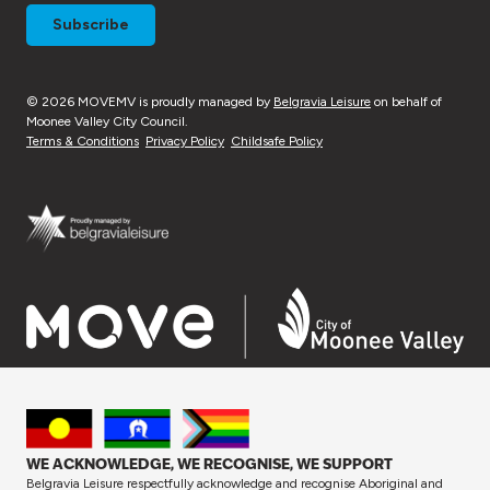
© 2026 MOVEMV is proudly managed by
Belgravia Leisure
on behalf of
Moonee Valley City Council.
Terms & Conditions
Privacy Policy
Childsafe Policy
WE ACKNOWLEDGE, WE RECOGNISE, WE SUPPORT
Belgravia Leisure respectfully acknowledge and recognise Aboriginal and