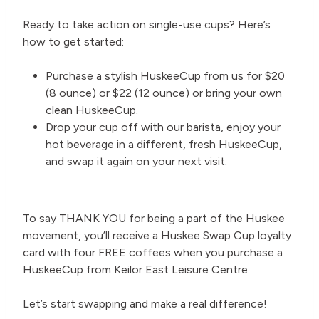
Ready to take action on single-use cups? Here’s
how to get started:
Purchase a stylish HuskeeCup from us for $20
(8 ounce) or $22 (12 ounce) or bring your own
clean HuskeeCup.
Drop your cup off with our barista, enjoy your
hot beverage in a different, fresh HuskeeCup,
and swap it again on your next visit.
To say THANK YOU for being a part of the Huskee
movement, you’ll receive a Huskee Swap Cup loyalty
card with four FREE coffees when you purchase a
HuskeeCup from Keilor East Leisure Centre.
Let’s start swapping and make a real difference!