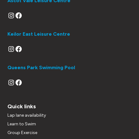
Ascot Vale Leisure Centre
Instagram
Facebook
Keilor East Leisure Centre
Instagram
Facebook
Queens Park Swimming Pool
Instagram
Facebook
Quick links
Lap lane availability
Learn to Swim
Group Exercise