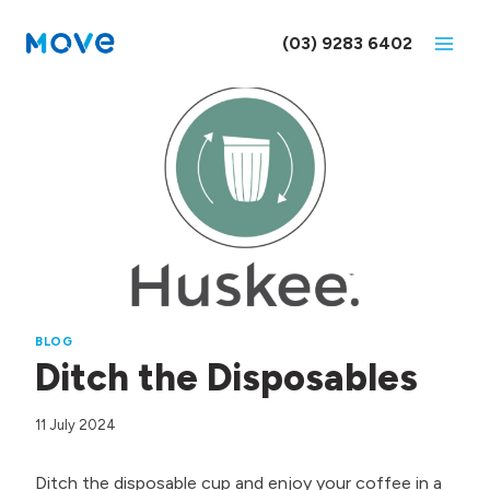
Skip
to
(03) 9283 6402
content
BLOG
Ditch the Disposables
11 July 2024
Ditch the disposable cup and enjoy your coffee in a