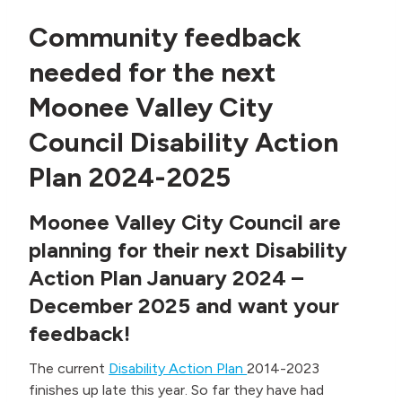
Community feedback
needed for the next
Moonee Valley City
Council Disability Action
Plan 2024-2025
Moonee Valley City Council are
planning for their next Disability
Action Plan January 2024 –
December 2025 and want your
feedback!
The current
Disability Action Plan
2014-2023
finishes up late this year. So far they have had