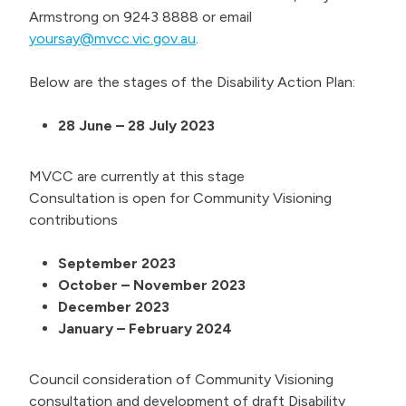
Armstrong on 9243 8888 or email
yoursay@mvcc.vic.gov.au
.
Below are the stages of the Disability Action Plan:
28 June – 28 July 2023
MVCC are currently at this stage
Consultation is open for Community Visioning
contributions
September 2023
October – November 2023
December 2023
January – February 2024
Council consideration of Community Visioning
consultation and development of draft Disability