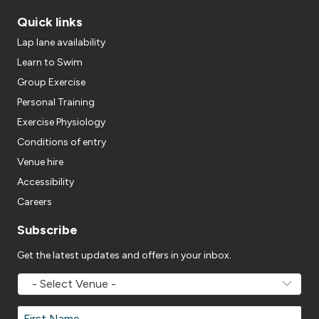
Quick links
Lap lane availability
Learn to Swim
Group Exercise
Personal Training
Exercise Physiology
Conditions of entry
Venue hire
Accessibility
Careers
Subscribe
Get the latest updates and offers in your inbox.
MOVEMV
Venue
Name
*
Name
*