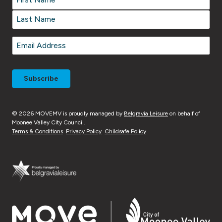
First
Last
Email
*
© 2026 MOVEMV is proudly managed by
Belgravia Leisure
on behalf of
Moonee Valley City Council.
Terms & Conditions
Privacy Policy
Childsafe Policy