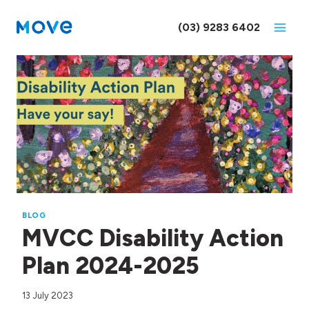
Skip
to
(03) 9283 6402
content
BLOG
MVCC Disability Action
Plan 2024-2025
13 July 2023