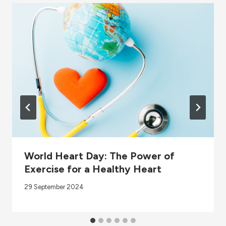
World Heart Day: The Power of
Exercise for a Healthy Heart
29 September 2024