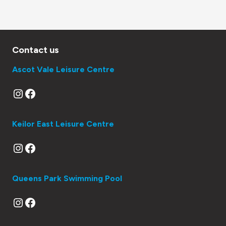
Contact us
Ascot Vale Leisure Centre
Instagram
Facebook
Keilor East Leisure Centre
Instagram
Facebook
Queens Park Swimming Pool
Instagram
Facebook