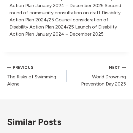
Action Plan January 2024 – December 2025 Second
round of community consultation on draft Disability
Action Plan 2024/25 Council consideration of
Disability Action Plan 2024/25 Launch of Disability
Action Plan January 2024 – December 2025.
Post
PREVIOUS
NEXT
The Risks of Swimming
World Drowning
navigation
Alone
Prevention Day 2023
Similar Posts