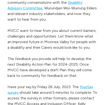
community conversations with the
Disability
Advisory Committee
, Wurundjeri Woi-Wurrung Elders
and relevant industry stakeholders, and now they
want to hear from you.
MVCC want to hear from you about current barriers,
challenges and opportunities. Let them know what
an improved future in Moonee Valley for people with
a disability and their Carers would look like to you.
The feedback you provide will help to develop the
next Disability Action Plan for 2024-2025. Once
MVCC have developed a draft Plan they will come
back to community for feedback on that.
Have your say by Friday 28 July, 2023. The
YourSay
survey
should take around 5 minutes to complete. To
access the survey in other formats, please contact
the MVCC Access and Inclusion Officer, Kelly