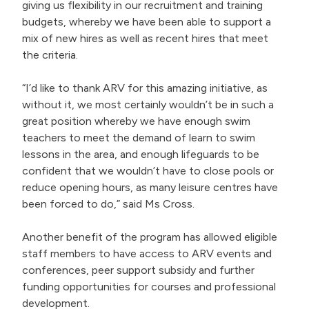
giving us flexibility in our recruitment and training
budgets, whereby we have been able to support a
mix of new hires as well as recent hires that meet
the criteria.
“I’d like to thank ARV for this amazing initiative, as
without it, we most certainly wouldn’t be in such a
great position whereby we have enough swim
teachers to meet the demand of learn to swim
lessons in the area, and enough lifeguards to be
confident that we wouldn’t have to close pools or
reduce opening hours, as many leisure centres have
been forced to do,” said Ms Cross.
Another benefit of the program has allowed eligible
staff members to have access to ARV events and
conferences, peer support subsidy and further
funding opportunities for courses and professional
development.