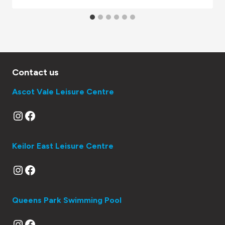
Contact us
Ascot Vale Leisure Centre
Instagram
Facebook
Keilor East Leisure Centre
Instagram
Facebook
Queens Park Swimming Pool
Instagram
Facebook