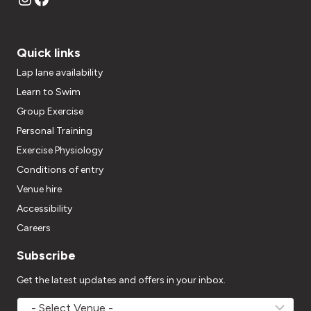
Quick links
Lap lane availability
Learn to Swim
Group Exercise
Personal Training
Exercise Physiology
Conditions of entry
Venue hire
Accessibility
Careers
Subscribe
Get the latest updates and offers in your inbox.
MOVEMV