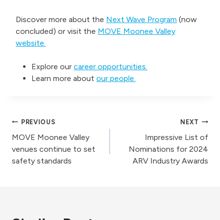
Discover more about the
Next Wave Program
(now
concluded) or visit the
MOVE Moonee Valley
website.
Explore our
career opportunities.
Learn more about
our people.
Post
PREVIOUS
NEXT
MOVE Moonee Valley
Impressive List of
navigation
venues continue to set
Nominations for 2024
safety standards
ARV Industry Awards