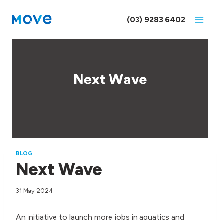
Skip
to
(03) 9283 6402
content
BLOG
Next Wave
31 May 2024
An initiative to launch more jobs in aquatics and