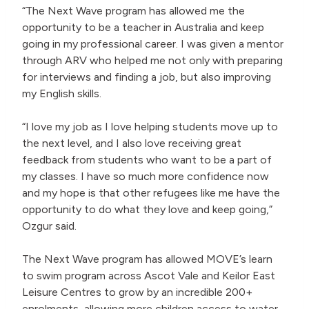
“The Next Wave program has allowed me the
opportunity to be a teacher in Australia and keep
going in my professional career. I was given a mentor
through ARV who helped me not only with preparing
for interviews and finding a job, but also improving
my English skills.
“I love my job as I love helping students move up to
the next level, and I also love receiving great
feedback from students who want to be a part of
my classes. I have so much more confidence now
and my hope is that other refugees like me have the
opportunity to do what they love and keep going,”
Ozgur said.
The Next Wave program has allowed MOVE’s learn
to swim program across Ascot Vale and Keilor East
Leisure Centres to grow by an incredible 200+
enrolments, allowing more children access to water