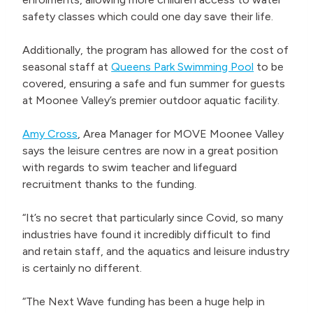
safety classes which could one day save their life.
Additionally, the program has allowed for the cost of
seasonal staff at
Queens Park Swimming Pool
to be
covered, ensuring a safe and fun summer for guests
at Moonee Valley’s premier outdoor aquatic facility.
Amy Cross
, Area Manager for MOVE Moonee Valley
says the leisure centres are now in a great position
with regards to swim teacher and lifeguard
recruitment thanks to the funding.
“It’s no secret that particularly since Covid, so many
industries have found it incredibly difficult to find
and retain staff, and the aquatics and leisure industry
is certainly no different.
“The Next Wave funding has been a huge help in