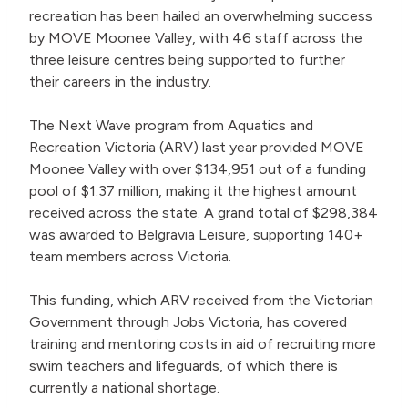
recreation has been hailed an overwhelming success
by MOVE Moonee Valley, with 46 staff across the
three leisure centres being supported to further
their careers in the industry.
The Next Wave program from Aquatics and
Recreation Victoria (ARV) last year provided MOVE
Moonee Valley with over $134,951 out of a funding
pool of $1.37 million, making it the highest amount
received across the state. A grand total of $298,384
was awarded to Belgravia Leisure, supporting 140+
team members across Victoria.
This funding, which ARV received from the Victorian
Government through Jobs Victoria, has covered
training and mentoring costs in aid of recruiting more
swim teachers and lifeguards, of which there is
currently a national shortage.