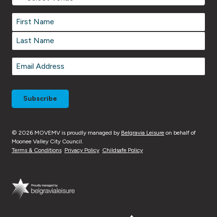
Venue
Name
*
Name
*
First
Last
Email
*
© 2026 MOVEMV is proudly managed by
Belgravia Leisure
on behalf of
Moonee Valley City Council.
Terms & Conditions
Privacy Policy
Childsafe Policy