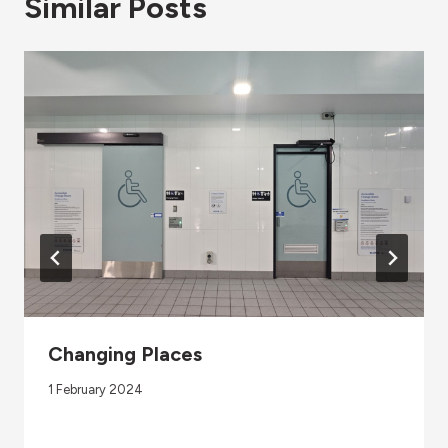
Similar Posts
Changing Places
1 February 2024