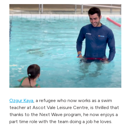
Ozgur Kaya
, a refugee who now works as a swim
teacher at Ascot Vale Leisure Centre, is thrilled that
thanks to the Next Wave program, he now enjoys a
part time role with the team doing a job he loves.