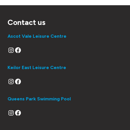
IN
WINTER?
Contact us
Ascot Vale Leisure Centre
Instagram
Facebook
Keilor East Leisure Centre
Instagram
Facebook
Queens Park Swimming Pool
Instagram
Facebook