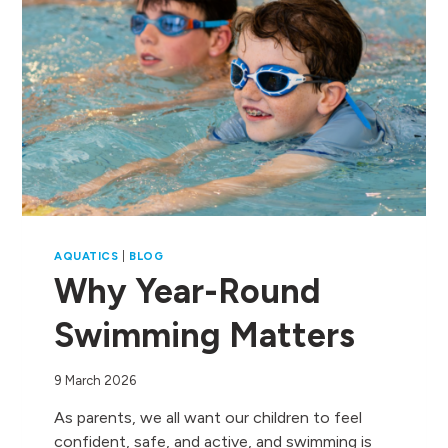
AQUATICS
|
BLOG
Why Year-Round
Swimming Matters
9 March 2026
As parents, we all want our children to feel
confident, safe, and active, and swimming is