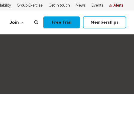
ability
Group Exercise
Get in touch
News
Events
⚠ Alerts
Join
Free Trial
Memberships