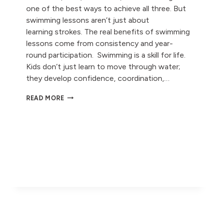
one of the best ways to achieve all three. But
swimming lessons aren’t just about
learning strokes. The real benefits of swimming
lessons come from consistency and year-
round participation. Swimming is a skill for life.
Kids don’t just learn to move through water;
they develop confidence, coordination,…
WHY
READ MORE
YEAR-
ROUND
SWIMMING
MATTERS