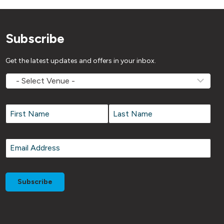
Subscribe
Get the latest updates and offers in your inbox.
MOVEMV
Venue
Name
*
Name
*
First
Last
Email
*