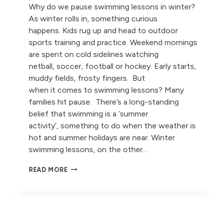
Why do we pause swimming lessons in winter?
As winter rolls in, something curious
happens. Kids rug up and head to outdoor
sports training and practice. Weekend mornings
are spent on cold sidelines watching
netball, soccer, football or hockey. Early starts,
muddy fields, frosty fingers. But
when it comes to swimming lessons? Many
families hit pause. There’s a long-standing
belief that swimming is a ‘summer
activity’, something to do when the weather is
hot and summer holidays are near. Winter
swimming lessons, on the other…
WHY
READ MORE
DO
WE
PAUSE
SWIMMING
LESSONS