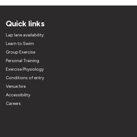
Quick links
Lap lane availability
Learn to Swim
Group Exercise
Personal Training
Exercise Physiology
Conditions of entry
Venue hire
Accessibility
Careers