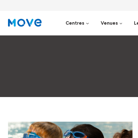
Skip
to
content
Centres
Venues
L