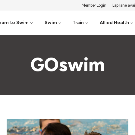
Member Login
Lap lane avail
earn to Swim
Swim
Train
Allied Health
GOswim