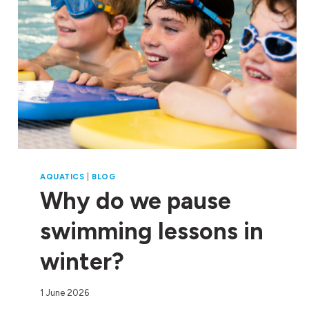
AQUATICS
|
BLOG
Why do we pause
swimming lessons in
winter?
1 June 2026