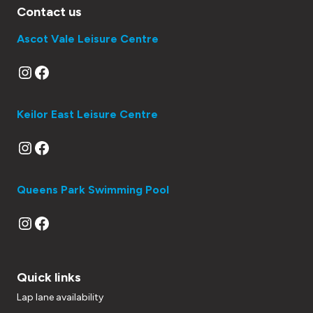
Contact us
Ascot Vale Leisure Centre
Instagram
Facebook
Keilor East Leisure Centre
Instagram
Facebook
Queens Park Swimming Pool
Instagram
Facebook
Quick links
Lap lane availability