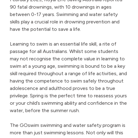
90 fatal drownings, with 10 drownings in ages
between 0-17 years. Swimming and water safety
skills play a crucial role in drowning prevention and
have the potential to save a life.
Learning to swim is an essential life skill, a rite of
passage for all Australians. Whilst some students
may not recognise the complete value in learning to
swim at a young age, swimming is bound to be a key
skill required throughout a range of life activities, and
having the competence to swim safely throughout
adolescence and adulthood proves to be a true
privilege. Spring is the perfect time to reassess yours
or your child’s swimming ability and confidence in the
water, before the summer rush.
The GOswim swimming and water safety program is
more than just swimming lessons. Not only will this