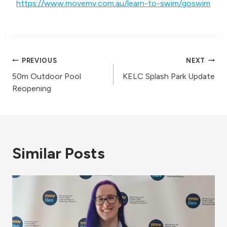
https://www.movemv.com.au/learn-to-swim/goswim
Post
PREVIOUS
NEXT
50m Outdoor Pool
KELC Splash Park Update
navigation
Reopening
Similar Posts