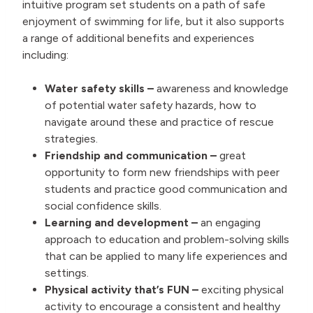
intuitive program set students on a path of safe
enjoyment of swimming for life, but it also supports
a range of additional benefits and experiences
including:
Water safety skills –
awareness and knowledge
of potential water safety hazards, how to
navigate around these and practice of rescue
strategies.
Friendship and communication –
great
opportunity to form new friendships with peer
students and practice good communication and
social confidence skills.
Learning and development –
an engaging
approach to education and problem-solving skills
that can be applied to many life experiences and
settings.
Physical activity that’s FUN –
exciting physical
activity to encourage a consistent and healthy