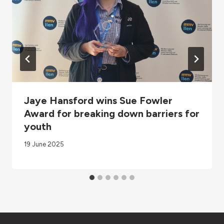
Jaye Hansford wins Sue Fowler
Award for breaking down barriers for
youth
19 June 2025