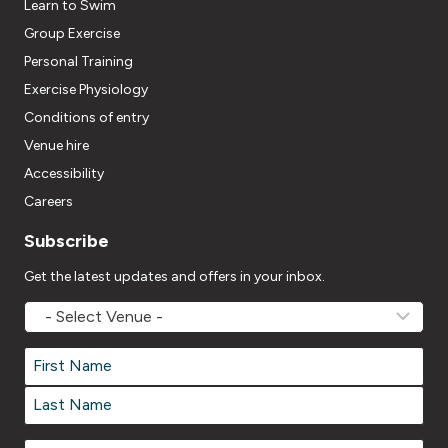
Learn to Swim
Group Exercise
Personal Training
Exercise Physiology
Conditions of entry
Venue hire
Accessibility
Careers
Subscribe
Get the latest updates and offers in your inbox.
MOVEMV
Venue
Name
*
Name
*
First
Last