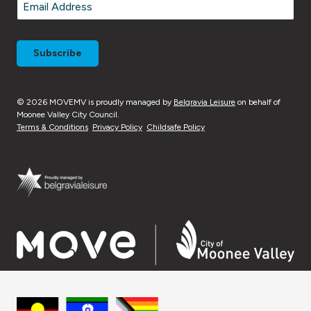
Email
*
© 2026 MOVEMV is proudly managed by
Belgravia Leisure
on behalf of
Moonee Valley City Council.
Terms & Conditions
Privacy Policy
Childsafe Policy