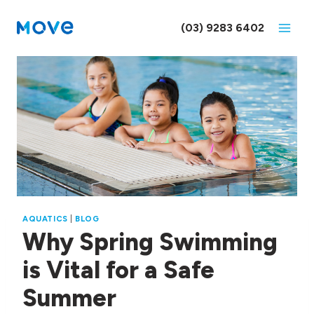
Skip
to
(03) 9283 6402
content
AQUATICS
|
BLOG
Why Spring Swimming
is Vital for a Safe
Summer