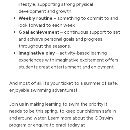
lifestyle, supporting strong physical
development and growth.
Weekly routine –
something to commit to and
look forward to each week.
Goal achievement –
continuous support to set
and achieve personal goals and progress
throughout the seasons.
Imaginative play –
activity-based learning
experiences with imaginative excitement offers
students great entertainment and enjoyment.
And most of all, it’s your ticket to a summer of safe,
enjoyable swimming adventures!
Join us in making learning to swim the priority it
needs to be this spring, to keep our children safe in
and around water. Learn more about the GOswim
program or enquire to enrol today at