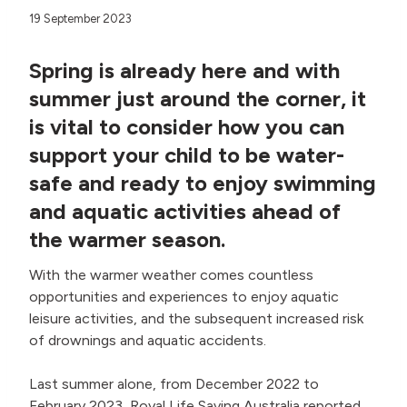
19 September 2023
Spring is already here and with
summer just around the corner, it
is vital to consider how you can
support your child to be water-
safe and ready to enjoy swimming
and aquatic activities ahead of
the warmer season.
With the warmer weather comes countless
opportunities and experiences to enjoy aquatic
leisure activities, and the subsequent increased risk
of drownings and aquatic accidents.
Last summer alone, from December 2022 to
February 2023, Royal Life Saving Australia reported