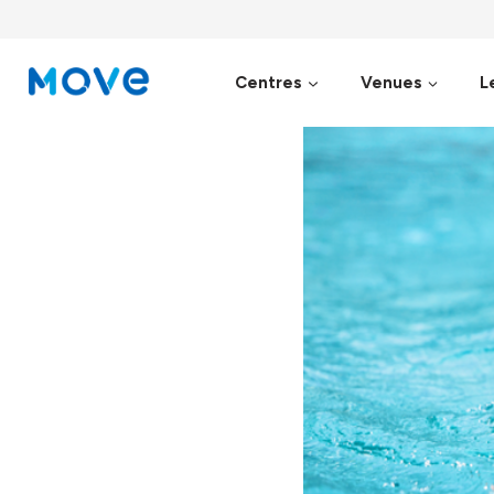
Skip
to
content
Centres
Venues
L