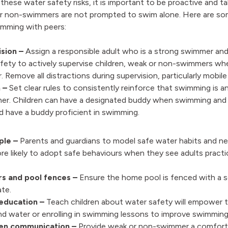
 these water safety risks, it is important to be proactive and t
or non-swimmers are not prompted to swim alone. Here are som
imming with peers:
sion –
Assign a responsible adult who is a strong swimmer an
fety to actively supervise children, weak or non-swimmers wh
r. Remove all distractions during supervision, particularly mobi
 –
Set clear rules to consistently reinforce that swimming is an
er. Children can have a designated buddy when swimming and
 have a buddy proficient in swimming.
ple –
Parents and guardians to model safe water habits and ne
ore likely to adopt safe behaviours when they see adults pract
rs and pool fences –
Ensure the home pool is fenced with a s
gate.
education –
Teach children about water safety will empower 
d water or enrolling in swimming lessons to improve swimming s
en communication –
Provide weak or non-swimmer a comfort