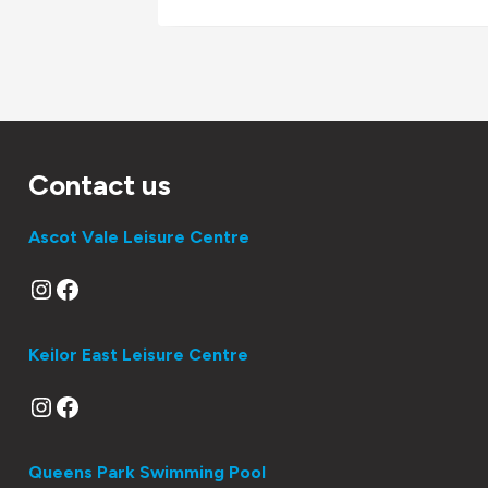
Contact us
Ascot Vale Leisure Centre
Instagram
Facebook
Keilor East Leisure Centre
Instagram
Facebook
Queens Park Swimming Pool