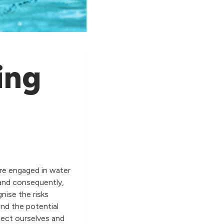
ing
are engaged in water
 and consequently,
nise the risks
nd the potential
tect ourselves and