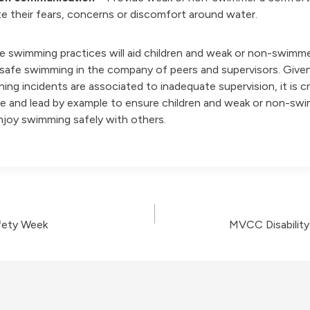
 their fears, concerns or discomfort around water.
e swimming practices will aid children and weak or non-swimm
 safe swimming in the company of peers and supervisors. Given
ing incidents are associated to inadequate supervision, it is c
e and lead by example to ensure children and weak or non-sw
enjoy swimming safely with others.
ety Week
MVCC Disabilit
on