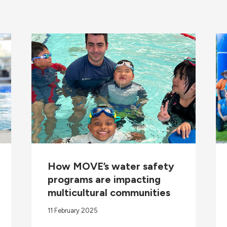
How MOVE’s water safety
programs are impacting
multicultural communities
11 February 2025