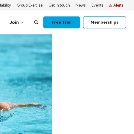
ability
Group Exercise
Get in touch
News
Events
⚠ Alerts
Join
Free Trial
Memberships