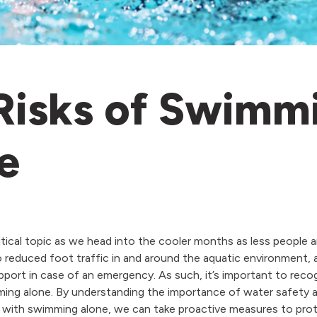
Risks of Swimm
e
ritical topic as we head into the cooler months as less people 
 to reduced foot traffic in and around the aquatic environment,
port in case of an emergency. As such, it’s important to recog
ming alone. By understanding the importance of water safety a
 with swimming alone, we can take proactive measures to pro