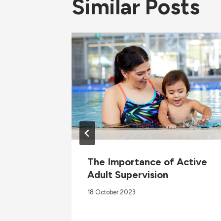
Similar Posts
vention
The Importance of Active
Adult Supervision
18 October 2023