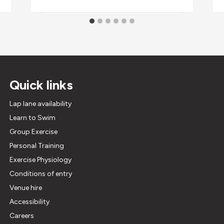
Quick links
Lap lane availability
Learn to Swim
Group Exercise
Personal Training
Exercise Physiology
Conditions of entry
Venue hire
Accessibility
Careers