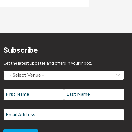
Subscribe
Get the latest updates and offers in your inbox.
MOVEMV
Venue
Name
*
Name
*
First
Last
Email
*