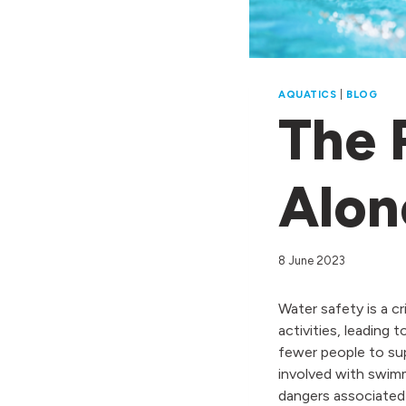
AQUATICS
|
BLOG
The 
Alon
8 June 2023
Water safety is a c
activities, leading
fewer people to sup
involved with swim
dangers associated