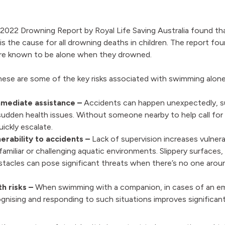
022 Drowning Report by Royal Life Saving Australia found that
n is the cause for all drowning deaths in children. The report f
re known to be alone when they drowned.
these are some of the key risks associated with swimming alone
mediate assistance –
Accidents can happen unexpectedly, s
sudden health issues. Without someone nearby to help call for
uickly escalate.
erability to accidents –
Lack of supervision increases vulnerab
nfamiliar or challenging aquatic environments. Slippery surfaces,
tacles can pose significant threats when there’s no one around
th risks –
When swimming with a companion, in cases of an e
gnising and responding to such situations improves significan