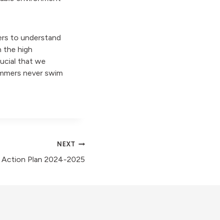
ers to understand
 the high
rucial that we
immers never swim
NEXT
y Action Plan 2024-2025