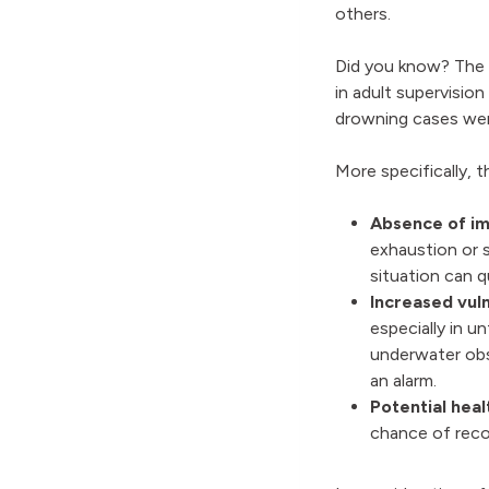
others.
Did you know? The 2
in adult supervisio
drowning cases we
More specifically, 
Absence of im
exhaustion or 
situation can q
Increased vuln
especially in u
underwater obs
an alarm.
Potential heal
chance of reco