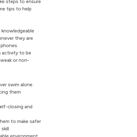
ake steps to ensure
e tips to help
d knowledgeable
enever they are
le phones.
 activity to be
 weak or non-
ver swim alone.
icing them
elf-closing and
them to make safer
kill.
able environment