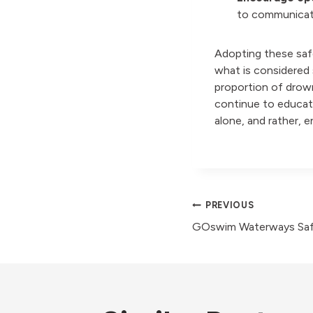
to communicate
Adopting these saf
what is considered
proportion of drown
continue to educat
alone, and rather, 
Post
PREVIOUS
GOswim Waterways Saf
navigati