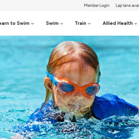
Member Login
Lap lane avail
earn to Swim
Swim
Train
Allied Health