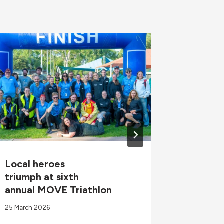
Local heroes
Diabete
triumph at sixth
Progra
annual MOVE Triathlon
23 August 
25 March 2026