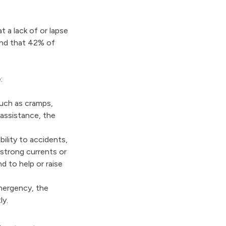
 a lack of or lapse
ound that 42% of
:
uch as cramps,
 assistance, the
ility to accidents,
 strong currents or
 to help or raise
mergency, the
tly.