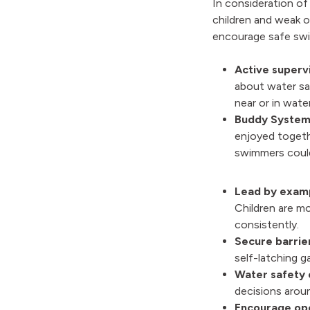
In consideration of
children and weak 
encourage safe sw
Active supervi
about water sa
near or in wate
Buddy System
enjoyed togeth
swimmers could
Lead by exam
Children are m
consistently.
Secure barrie
self-latching 
Water safety 
decisions aroun
Encourage op