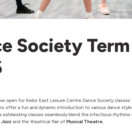
e Society Term
6
ow open for Keilor East Leisure Centre Dance Society classes 
s offer a fun and dynamic introduction to various dance style
 exhilarating classes seamlessly blend the infectious rhythms
f
Jazz
and the theatrical flair of
Musical Theatre.