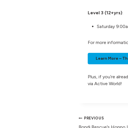
Level 3 (12+yrs)
:
Saturday 9:00
For more informati
Learn More – Th
Plus, if you’re alr
via Active World!
Post
PREVIOUS
Bondi Rescue’s Hoppo