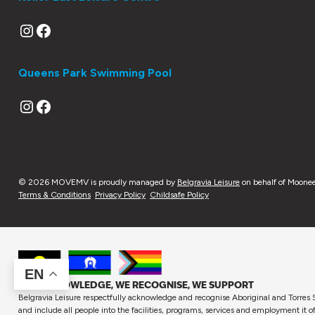
Instagram
Facebook
Queens Park Swimming Pool
Instagram
Facebook
© 2026 MOVEMV is proudly managed by
Belgravia Leisure
on behalf of Moonee
Terms & Conditions
Privacy Policy
Childsafe Policy
EN
WE ACKNOWLEDGE, WE RECOGNISE, WE SUPPORT
Belgravia Leisure respectfully acknowledge and recognise Aboriginal and Torres S
and include all people into the facilities, programs, services and employment it