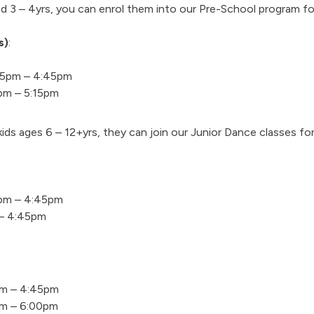
ed 3 – 4yrs, you can enrol them into our Pre-School program f
s)
:
15pm – 4:45pm
pm – 5:15pm
 kids ages 6 – 12+yrs, they can join our Junior Dance classes fo
pm – 4:45pm
 – 4:45pm
pm – 4:45pm
pm – 6:00pm