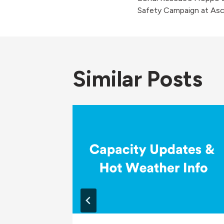
navigati
Safety Campaign at Asc
Similar Posts