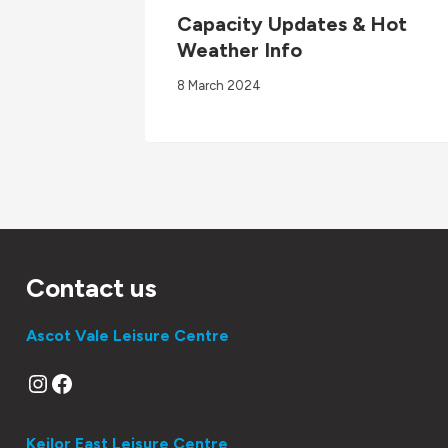
Capacity Updates & Hot
Weather Info
8 March 2024
Contact us
Ascot Vale Leisure Centre
Instagram
Facebook
Keilor East Leisure Centre