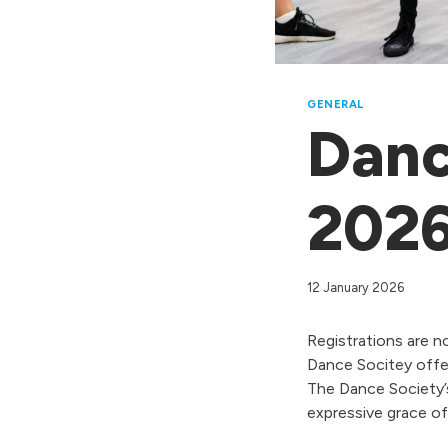
GENERAL
Danc
202
12 January 2026
Registrations are n
Dance Socitey offer
The Dance Society’s
expressive grace o