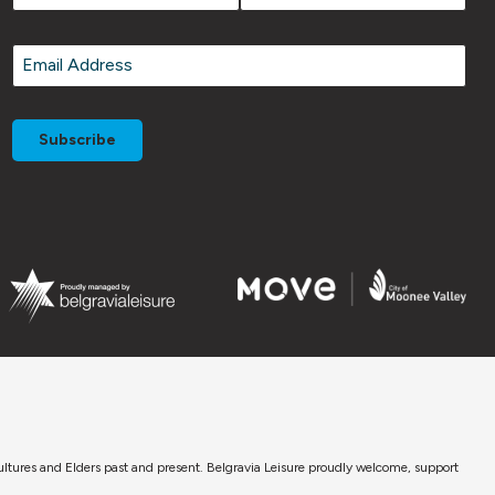
First
Last
Email
*
cultures and Elders past and present. Belgravia Leisure proudly welcome, support