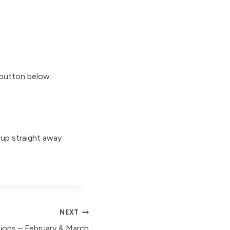
 button below.
 up straight away
NEXT
ions – February & March