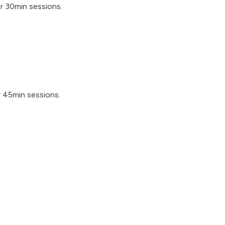
or 30min sessions.
r 45min sessions.