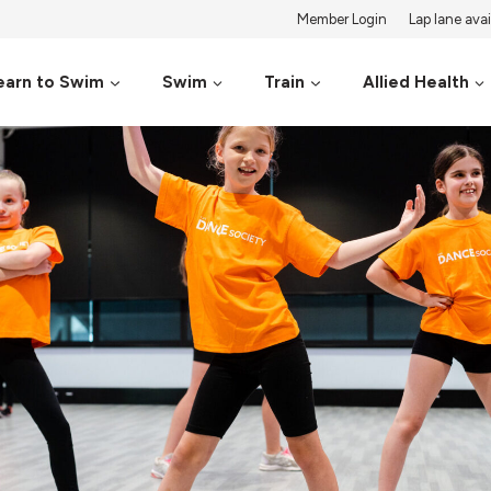
Member Login
Lap lane avail
earn to Swim
Swim
Train
Allied Health