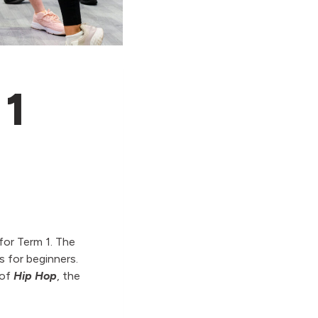
 1
for Term 1. The
s for beginners.
 of
Hip Hop
, the