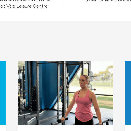
on
ot Vale Leisure Centre