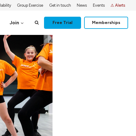
ability
Group Exercise
Get in touch
News
Events
⚠ Alerts
Join
Free Trial
Memberships