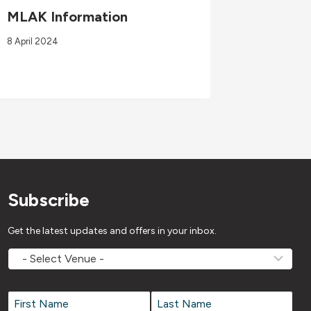
MLAK Information
Wellne
03/08/
8 April 2024
3 August 2
Subscribe
Get the latest updates and offers in your inbox.
MOVEMV
Venue
Name
*
Name
*