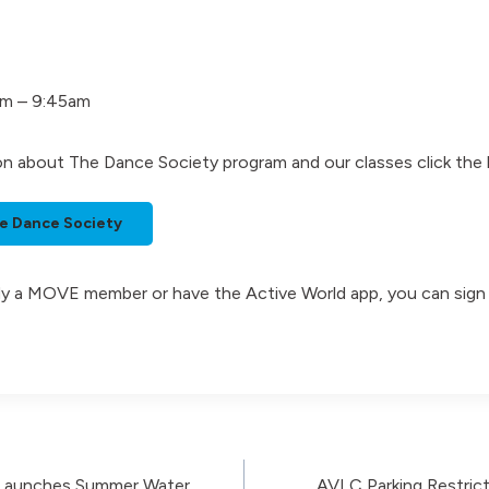
am – 9:45am
on about The Dance Society program and our classes click the
e Dance Society
eady a MOVE member or have the Active World app, you can sign
 Launches Summer Water
AVLC Parking Restrict