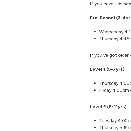
If you have kids ag
Pre-School (3-4yr
Wednesday 4:
Thursday 4:45
If you’ve got older
Level 1 (5-7yrs)
:
Thursday 4:00
Friday 4:00pm
Level 2 (8-11yrs)
:
Tuesday 4:00
Thursday 5:15