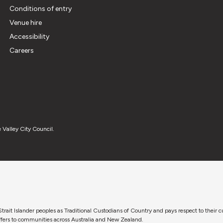
Conditions of entry
Venue hire
Accessibility
Careers
 Valley City Council.
trait Islander peoples as Traditional Custodians of Country and pays respect to their 
 offers to communities across Australia and New Zealand.