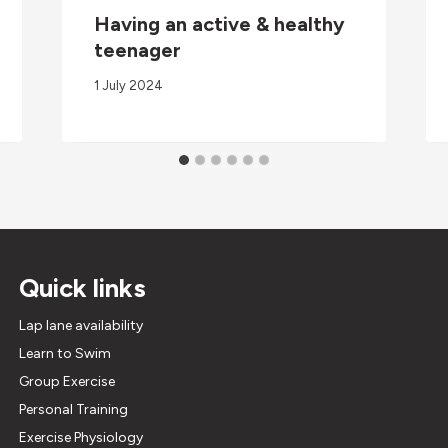
Having an active & healthy
teenager
1 July 2024
Quick links
Lap lane availability
Learn to Swim
Group Exercise
Personal Training
Exercise Physiology