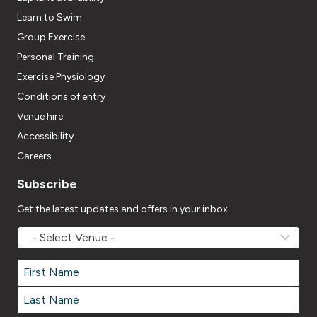
Learn to Swim
Group Exercise
Personal Training
Exercise Physiology
Conditions of entry
Venue hire
Accessibility
Careers
Subscribe
Get the latest updates and offers in your inbox.
MOVEMV
Venue
Name
*
Name
*
First