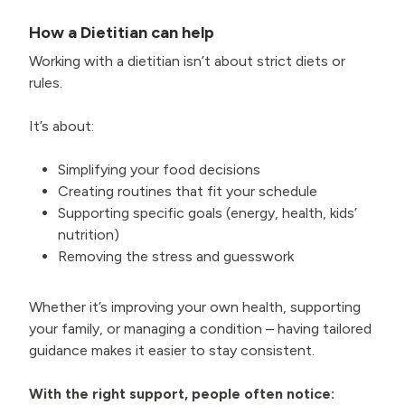
How a Dietitian can help
Working with a dietitian isn’t about strict diets or
rules.
It’s about:
Simplifying your food decisions
Creating routines that fit your schedule
Supporting specific goals (energy, health, kids’
nutrition)
Removing the stress and guesswork
Whether it’s improving your own health, supporting
your family, or managing a condition – having tailored
guidance makes it easier to stay consistent.
With the right support, people often notice: