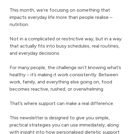
This month, we’re focusing on something that
impacts everyday life more than people realise –
nutrition.
Not in a complicated or restrictive way, but in a way
that actually fits into busy schedules, real routines,
and everyday decisions.
For many people, the challenge isn’t knowing what’s
healthy – it’s making it work consistently. Between
work, family, and everything else going on, food
becomes reactive, rushed, or overwhelming.
That’s where support can make a real difference.
This newsletter is designed to give you simple,
practical strategies you can use immediately, along
with insight into how personalised dietetic support