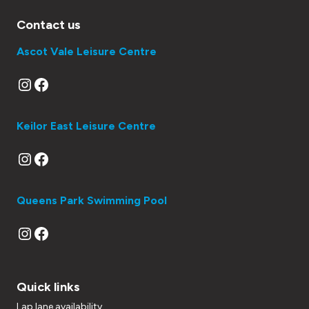
Contact us
Ascot Vale Leisure Centre
Instagram
Facebook
Keilor East Leisure Centre
Instagram
Facebook
Queens Park Swimming Pool
Instagram
Facebook
Quick links
Lap lane availability