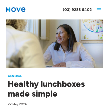
Skip
to
(03) 9283 6402
content
GENERAL
Healthy lunchboxes
made simple
22 May 2026