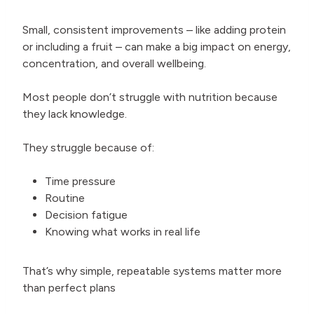
Small, consistent improvements – like adding protein
or including a fruit – can make a big impact on energy,
concentration, and overall wellbeing.
Most people don’t struggle with nutrition because
they lack knowledge.
They struggle because of:
Time pressure
Routine
Decision fatigue
Knowing what works in real life
That’s why simple, repeatable systems matter more
than perfect plans