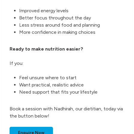
Improved energy levels
Better focus throughout the day
Less stress around food and planning
More confidence in making choices
Ready to make nutrition easier?
If you:
Feel unsure where to start
Want practical, realistic advice
Need support that fits your lifestyle
Book a session with Nadhirah, our dietitian, today via
the button below!
Enquire Now