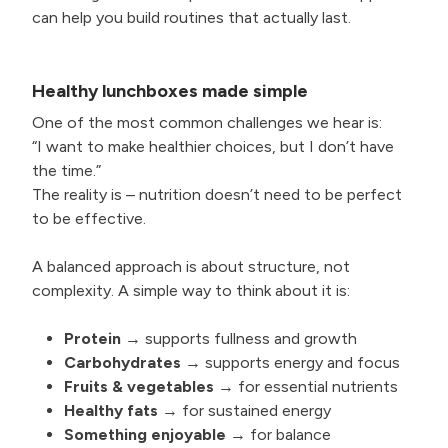
can help you build routines that actually last.
Healthy lunchboxes made simple
One of the most common challenges we hear is:
“I want to make healthier choices, but I don’t have
the time.”
The reality is – nutrition doesn’t need to be perfect
to be effective.
A balanced approach is about structure, not
complexity. A simple way to think about it is:
Protein
→ supports fullness and growth
Carbohydrates
→ supports energy and focus
Fruits & vegetables
→ for essential nutrients
Healthy fats
→ for sustained energy
Something enjoyable
→ for balance