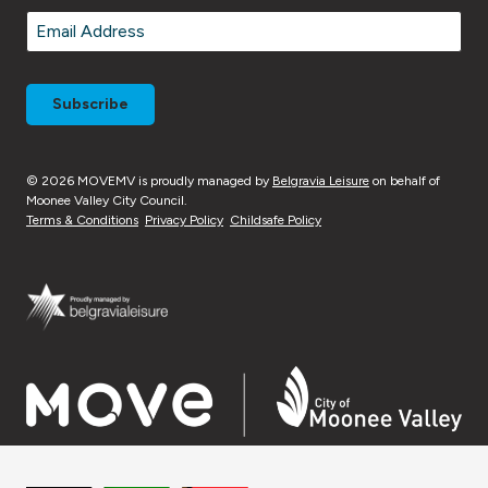
Last
Email
*
© 2026 MOVEMV is proudly managed by
Belgravia Leisure
on behalf of
Moonee Valley City Council.
Terms & Conditions
Privacy Policy
Childsafe Policy