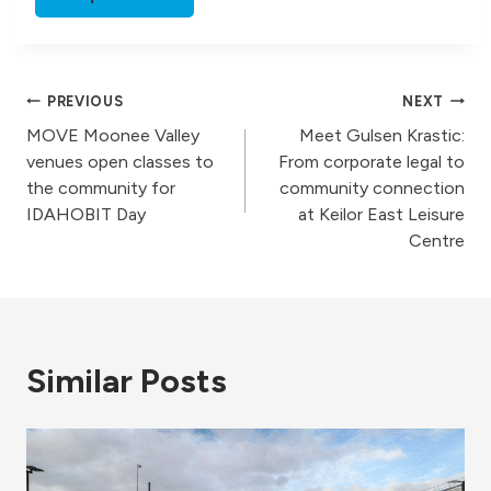
Post
PREVIOUS
NEXT
MOVE Moonee Valley
Meet Gulsen Krastic:
navigation
venues open classes to
From corporate legal to
the community for
community connection
IDAHOBIT Day
at Keilor East Leisure
Centre
Similar Posts