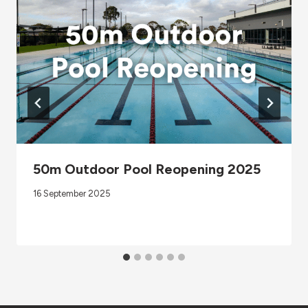
50m Outdoor Pool Reopening 2025
16 September 2025