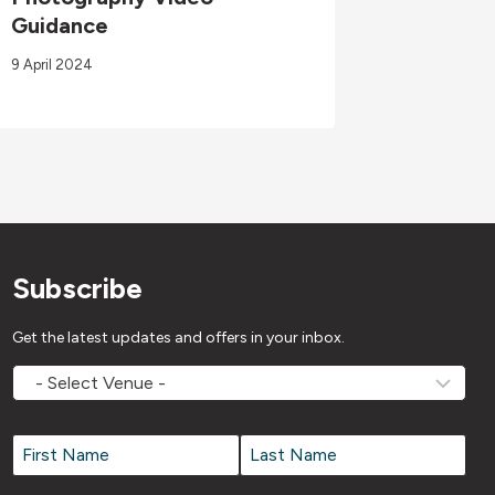
Guidance
03/08/
9 April 2024
3 August 2
Subscribe
Get the latest updates and offers in your inbox.
MOVEMV
Venue
Name
*
Name
*
First
Last