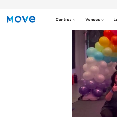
Skip
to
content
Centres
Venues
L