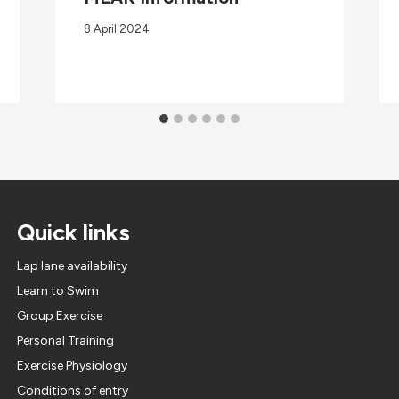
8 April 2024
Quick links
Lap lane availability
Learn to Swim
Group Exercise
Personal Training
Exercise Physiology
Conditions of entry