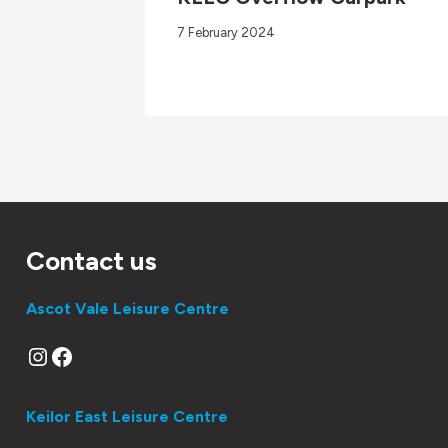
7 February 2024
Contact us
Ascot Vale Leisure Centre
Instagram
Facebook
Keilor East Leisure Centre