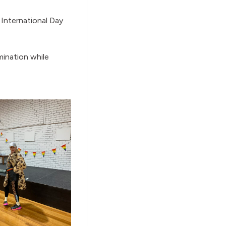
International Day
mination while