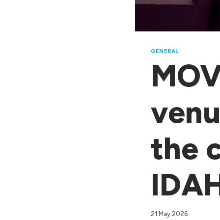
GENERAL
MOVE
venu
the 
IDA
21 May 2026