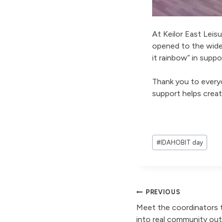
At Keilor East Leis
opened to the wide
it rainbow” in sup
Thank you to every
support helps crea
Post
#
IDAHOBIT day
Tags:
Post
PREVIOUS
Meet the coordinators t
into real community o