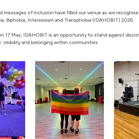
 messages of inclusion have filled our venue as we recognise 
, Biphobia, Intersexism and Transphobia (IDAHOBIT) 2026.
n 17 May, IDAHOBIT is an opportunity to stand against discri
y, visibility and belonging within communities.