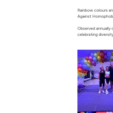
Rainbow colours and
Against Homophobia
Observed annually o
celebrating diversit