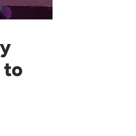
ey
 to