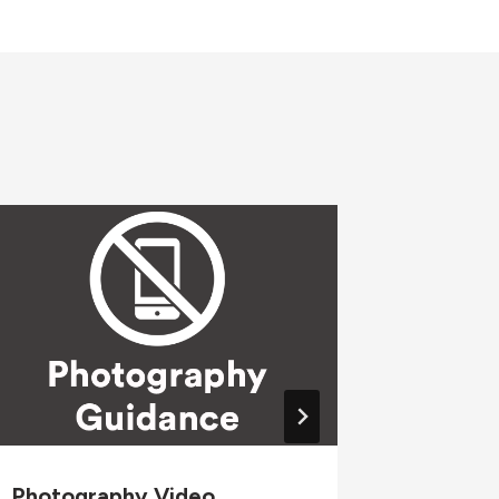
Photography Video
Wellne