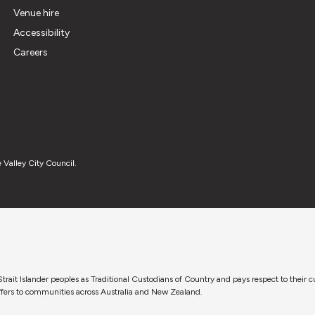
Venue hire
Accessibility
Careers
 Valley City Council.
trait Islander peoples as Traditional Custodians of Country and pays respect to their 
 offers to communities across Australia and New Zealand.