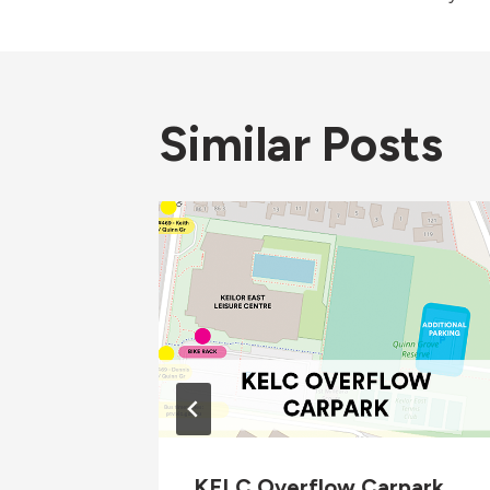
navigati
Similar Posts
 1 2026
KELC Overflow Carpark