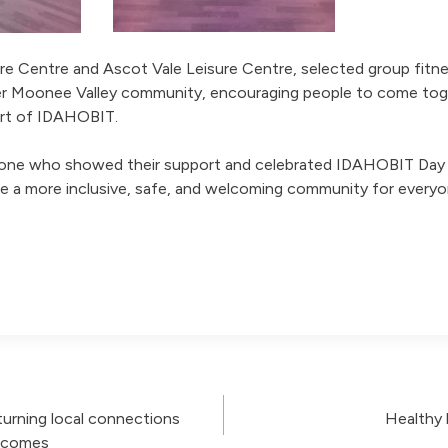
ure Centre and Ascot Vale Leisure Centre, selected group fitn
r Moonee Valley community, encouraging people to come tog
port of IDAHOBIT.
one who showed their support and celebrated IDAHOBIT Day w
te a more inclusive, safe, and welcoming community for everyo
urning local connections
Healthy 
utcomes