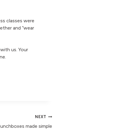
ess classes were
ether and “wear
ith us. Your
ne.
NEXT
lunchboxes made simple