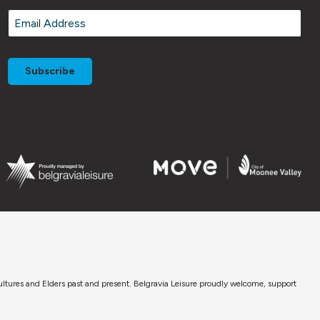
Email
*
cultures and Elders past and present. Belgravia Leisure proudly welcome, support