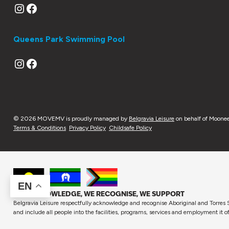
Instagram
Facebook
Queens Park Swimming Pool
Instagram
Facebook
© 2026 MOVEMV is proudly managed by
Belgravia Leisure
on behalf of Moonee
Terms & Conditions
Privacy Policy
Childsafe Policy
EN
WE ACKNOWLEDGE, WE RECOGNISE, WE SUPPORT
Belgravia Leisure respectfully acknowledge and recognise Aboriginal and Torres S
and include all people into the facilities, programs, services and employment it