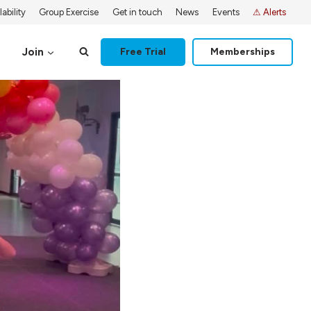
ability
Group Exercise
Get in touch
News
Events
⚠ Alerts
Join
Free Trial
Memberships