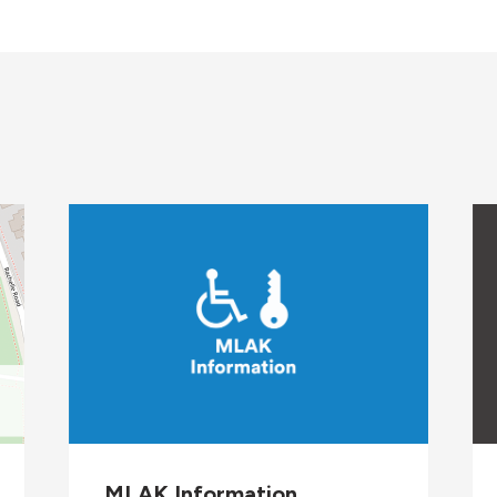
on
MLAK Information