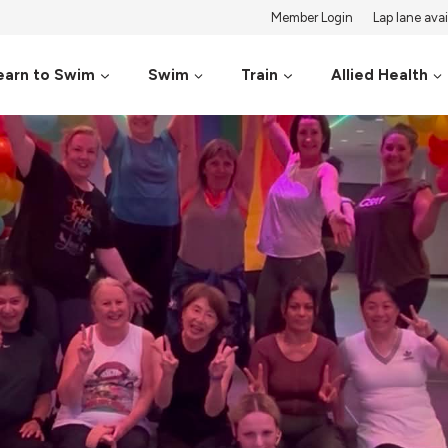
Member Login
Lap lane avail
earn to Swim
Swim
Train
Allied Health