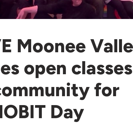
 Moonee Vall
es open classes
community for
HOBIT Day