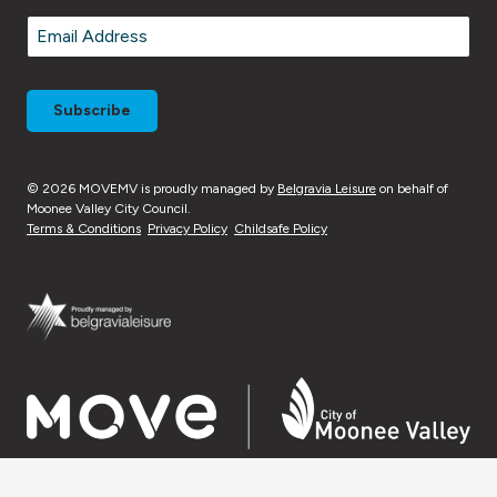
Last
Email
*
© 2026 MOVEMV is proudly managed by
Belgravia Leisure
on behalf of
Moonee Valley City Council.
Terms & Conditions
Privacy Policy
Childsafe Policy