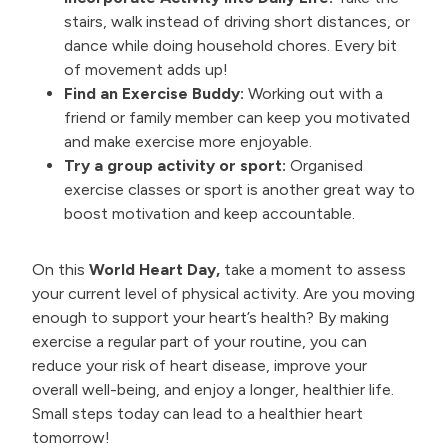
stairs, walk instead of driving short distances, or
dance while doing household chores. Every bit
of movement adds up!
Find an Exercise Buddy:
Working out with a
friend or family member can keep you motivated
and make exercise more enjoyable.
Try a group activity or sport:
Organised
exercise classes or sport is another great way to
boost motivation and keep accountable.
On this
World Heart Day,
take a moment to assess
your current level of physical activity. Are you moving
enough to support your heart’s health? By making
exercise a regular part of your routine, you can
reduce your risk of heart disease, improve your
overall well-being, and enjoy a longer, healthier life.
Small steps today can lead to a healthier heart
tomorrow!