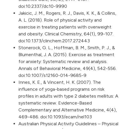
doi:10.2337/dc10-9990
Jakicic, J. M., Rogers, R. J., Davis, K. K., & Collins,
A. L. (2018). Role of physical activity and
exercise in treating patients with overweight
and obesity. Clinical Chemistry, 64(1), 99-107.
doi:10.1373/clinchem.2017.272443
Stonerock, G. L., Hoffman, B. M., Smith, P. J., &
Blumenthal, J. A. (2015). Exercise as treatment
for anxiety: Systematic review and analysis.
Annals of Behavioral Medicine, 49(4), 542-556.
doi:10.1007/s12160-014-9685-9
Innes, K. E., & Vincent, H. K. (2007). The
influence of yoga-based programs on risk
profiles in adults with type 2 diabetes mellitus: A
systematic review. Evidence-Based
Complementary and Alternative Medicine, 4(4),
469-486. doi:10.1093/ecam/nel103
Australian Physical Activity Guidelines – Physical