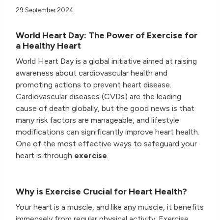
29 September 2024
World Heart Day: The Power of Exercise for
a Healthy Heart
World Heart Day is a global initiative aimed at raising
awareness about cardiovascular health and
promoting actions to prevent heart disease.
Cardiovascular diseases (CVDs) are the leading
cause of death globally, but the good news is that
many risk factors are manageable, and lifestyle
modifications can significantly improve heart health.
One of the most effective ways to safeguard your
heart is through
exercise
.
Why is Exercise Crucial for Heart Health?
Your heart is a muscle, and like any muscle, it benefits
immensely from regular physical activity. Exercise