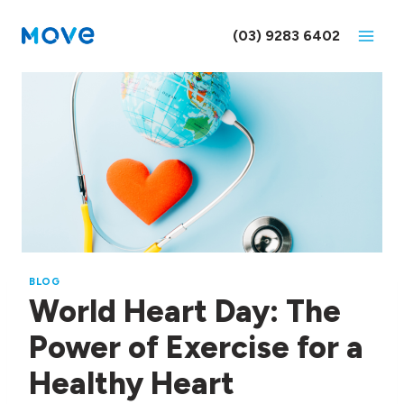
Skip
to
(03) 9283 6402
content
BLOG
World Heart Day: The
Power of Exercise for a
Healthy Heart