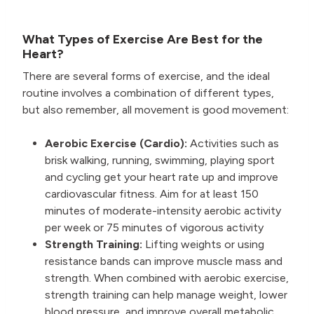
What Types of Exercise Are Best for the
Heart?
There are several forms of exercise, and the ideal
routine involves a combination of different types,
but also remember, all movement is good movement:
Aerobic Exercise (Cardio):
Activities such as
brisk walking, running, swimming, playing sport
and cycling get your heart rate up and improve
cardiovascular fitness. Aim for at least 150
minutes of moderate-intensity aerobic activity
per week or 75 minutes of vigorous activity
Strength Training:
Lifting weights or using
resistance bands can improve muscle mass and
strength. When combined with aerobic exercise,
strength training can help manage weight, lower
blood pressure, and improve overall metabolic