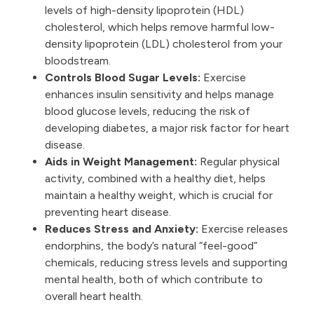
levels of high-density lipoprotein (HDL)
cholesterol, which helps remove harmful low-
density lipoprotein (LDL) cholesterol from your
bloodstream.
Controls Blood Sugar Levels:
Exercise
enhances insulin sensitivity and helps manage
blood glucose levels, reducing the risk of
developing diabetes, a major risk factor for heart
disease.
Aids in Weight Management:
Regular physical
activity, combined with a healthy diet, helps
maintain a healthy weight, which is crucial for
preventing heart disease.
Reduces Stress and Anxiety:
Exercise releases
endorphins, the body’s natural “feel-good”
chemicals, reducing stress levels and supporting
mental health, both of which contribute to
overall heart health.