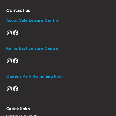
Contact us
Ascot Vale Leisure Centre
Instagram
Facebook
Keilor East Leisure Centre
Instagram
Facebook
Queens Park Swimming Pool
Instagram
Facebook
Quick links