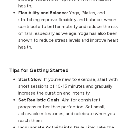
health.
Flexibility and Balance:
Yoga, Pilates, and
stretching improve flexibility and balance, which
contribute to better mobility and reduce the risk
of falls, especially as we age. Yoga has also been
shown to reduce stress levels and improve heart
health.
Tips for Getting Started
Start Slow:
If you’re new to exercise, start with
short sessions of 10-15 minutes and gradually
increase the duration and intensity.
Set Realistic Goals:
Aim for consistent
progress rather than perfection. Set small,
achievable milestones, and celebrate when you
reach them.
Incorporate Activity into Daily Life:
Take the