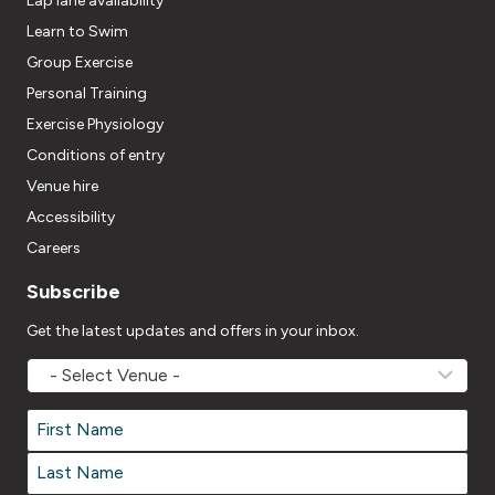
Lap lane availability
Learn to Swim
Group Exercise
Personal Training
Exercise Physiology
Conditions of entry
Venue hire
Accessibility
Careers
Subscribe
Get the latest updates and offers in your inbox.
MOVEMV
Venue
Name
*
Name
*
First