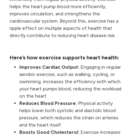
helps the heart pump blood more efficiently,
improves circulation, and strengthens the
cardiovascular system. Beyond this, exercise has a
ripple effect on multiple aspects of health that
directly contribute to reducing heart disease risk.
Here’s how exercise supports heart health:
Improves Cardiac Output:
Engaging in regular
aerobic exercise, such as walking, cycling, or
swimming, increases the efficiency with which
your heart pumps blood, reducing the workload
on the heart.
Reduces Blood Pressure:
Physical activity
helps lower both systolic and diastolic blood
pressure, which reduces the strain on arteries
and the heart itself.
Boosts Good Cholesterol:
Exercise increases