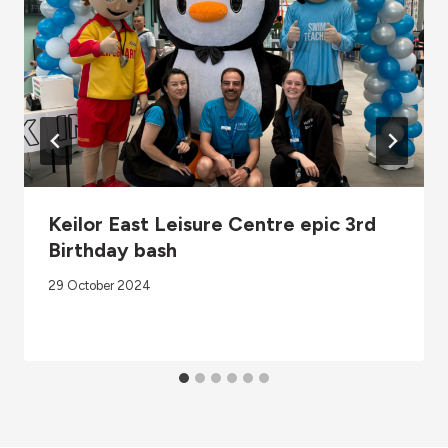
Keilor East Leisure Centre epic 3rd
Birthday bash
29 October 2024