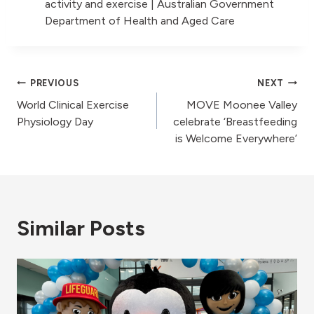
activity and exercise | Australian Government
Department of Health and Aged Care
Post
PREVIOUS
NEXT
World Clinical Exercise
MOVE Moonee Valley
navigation
Physiology Day
celebrate ‘Breastfeeding
is Welcome Everywhere’
Similar Posts