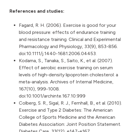
References and studies:
Fagard, R. H. (2006). Exercise is good for your
blood pressure: effects of endurance training
and resistance training. Clinical and Experimental
Pharmacology and Physiology, 33(9), 853-856.
doi:10.1111/j.1440-1681.2006.04453.
Kodama, S., Tanaka, S., Saito, K., et al. (2007).
Effect of aerobic exercise training on serum
levels of high-density lipoprotein cholesterol: a
meta-analysis. Archives of Internal Medicine,
167(10), 999-1008.
doi:10.1001/archinte.167.10.999
Colberg, S. R., Sigal, R. J., Fernhall, B., et al. (2010).
Exercise and Type 2 Diabetes: The American
College of Sports Medicine and the American
Diabetes Association: Joint Position Statement.
Diabetes Care, 33(12), e147-e167.