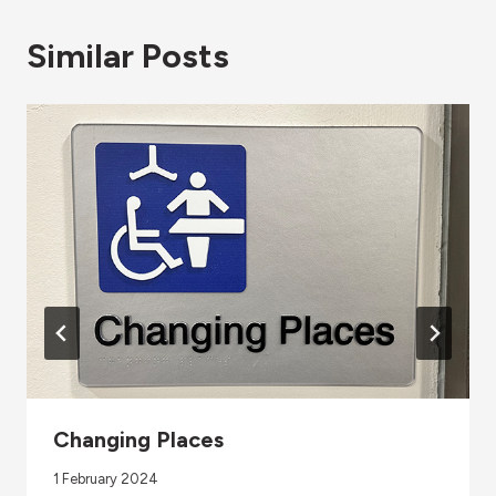
Similar Posts
Changing Places
1 February 2024