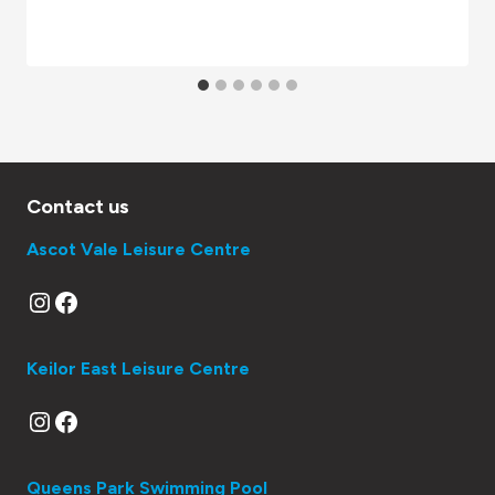
Contact us
Ascot Vale Leisure Centre
Instagram
Facebook
Keilor East Leisure Centre
Instagram
Facebook
Queens Park Swimming Pool