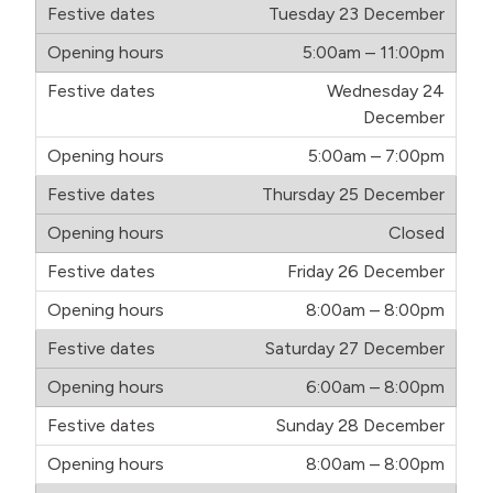
Tuesday 23 December
5:00am – 11:00pm
Wednesday 24
December
5:00am – 7:00pm
Thursday 25 December
Closed
Friday 26 December
8:00am – 8:00pm
Saturday 27 December
6:00am – 8:00pm
Sunday 28 December
8:00am – 8:00pm