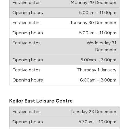
Monday 29 December
5:00am – 11:00pm
Tuesday 30 December
5:00am – 11:00pm
Wednesday 31
December
5:00am – 7:00pm
Thursday 1 January
8:00am – 8:00pm
Keilor East Leisure Centre
Tuesday 23 December
5:30am – 10:00pm