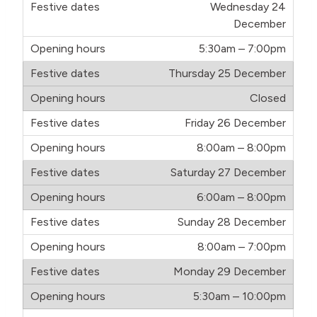
Wednesday 24
December
5:30am – 7:00pm
Thursday 25 December
Closed
Friday 26 December
8:00am – 8:00pm
Saturday 27 December
6:00am – 8:00pm
Sunday 28 December
8:00am – 7:00pm
Monday 29 December
5:30am – 10:00pm