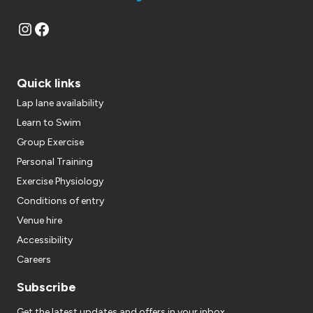
Instagram
Facebook
Quick links
Lap lane availability
Learn to Swim
Group Exercise
Personal Training
Exercise Physiology
Conditions of entry
Venue hire
Accessibility
Careers
Subscribe
Get the latest updates and offers in your inbox.