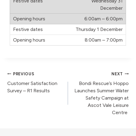
Wednesday 31
December
6:00am – 6:00pm
Thursday 1 December
8:00am – 7:00pm
Post
PREVIOUS
NEXT
Customer Satisfaction
Bondi Rescue’s Hoppo
navigation
Survey – R1 Results
Launches Summer Water
Safety Campaign at
Ascot Vale Leisure
Centre