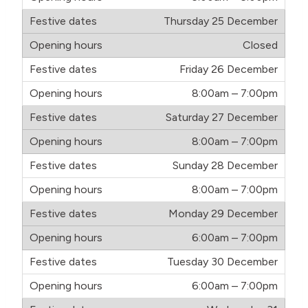
Thursday 25 December
Closed
Friday 26 December
8:00am – 7:00pm
Saturday 27 December
8:00am – 7:00pm
Sunday 28 December
8:00am – 7:00pm
Monday 29 December
6:00am – 7:00pm
Tuesday 30 December
6:00am – 7:00pm