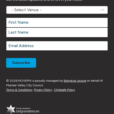
MOVEMV
Venue
Name
*
Name
*
First
Last
Email
*
© 2026 MOVEMV is proudly managed by
Belgravia Leisure
on behalf of
Moonee Valley City Council.
Terms & Conditions
Privacy Policy
Childsafe Policy