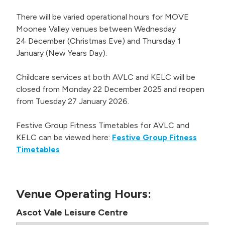
There will be varied operational hours for MOVE
Moonee Valley venues between Wednesday
24 December (Christmas Eve) and Thursday 1
January (New Years Day).
Childcare services at both AVLC and KELC will be
closed from Monday 22 December 2025 and reopen
from Tuesday 27 January 2026.
Festive Group Fitness Timetables for AVLC and
KELC can be viewed here:
Festive Group Fitness
Timetables
Venue Operating Hours:
Ascot Vale Leisure Centre