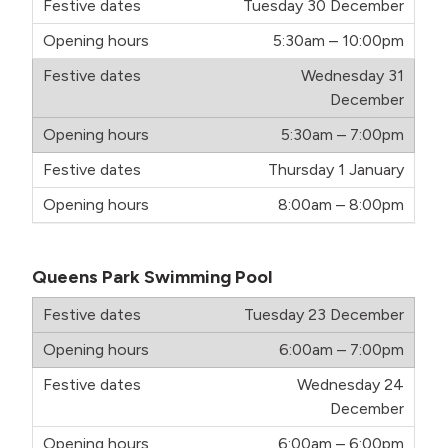
Tuesday 30 December
5:30am – 10:00pm
Wednesday 31
December
5:30am – 7:00pm
Thursday 1 January
8:00am – 8:00pm
Queens Park Swimming Pool
Tuesday 23 December
6:00am – 7:00pm
Wednesday 24
December
6:00am – 6:00pm