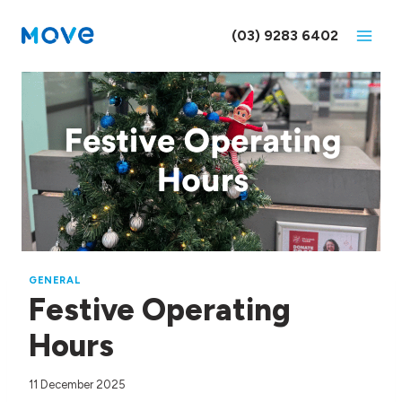
Skip
to
(03) 9283 6402
content
GENERAL
Festive Operating
Hours
11 December 2025