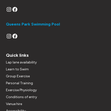
Instagram
Facebook
Queens Park Swimming Pool
Instagram
Facebook
Quick links
Lap lane availability
Learn to Swim
Group Exercise
Personal Training
Exercise Physiology
Conditions of entry
Venue hire
Accessibility