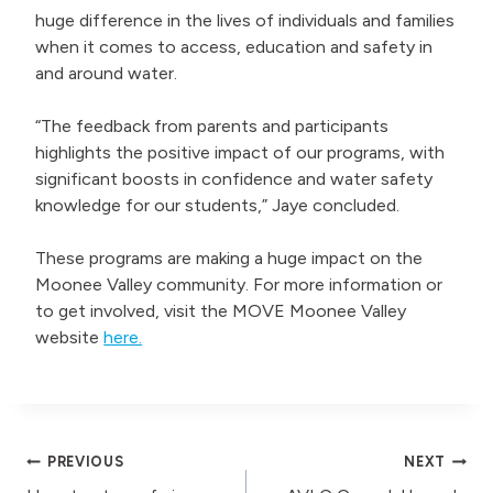
huge difference in the lives of individuals and families
when it comes to access, education and safety in
and around water.
“The feedback from parents and participants
highlights the positive impact of our programs, with
significant boosts in confidence and water safety
knowledge for our students,” Jaye concluded.
These programs are making a huge impact on the
Moonee Valley community. For more information or
to get involved, visit the MOVE Moonee Valley
website
here.
Post
PREVIOUS
NEXT