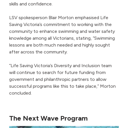
skills and confidence.
LSV spokesperson Blair Morton emphasised Life
Saving Victoria’s commitment to working with the
community to enhance swimming and water safety
knowledge among all Victorians, stating, “Swimming
lessons are both much needed and highly sought
after across the community.
“Life Saving Victoria’s Diversity and Inclusion team
will continue to search for future funding from
government and philanthropic partners to allow
successful programs like this to take place,” Morton
concluded.
The Next Wave Program