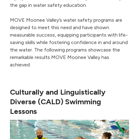
the gap in water safety education.
MOVE Moonee Valley’s water safety programs are
designed to meet this need and have shown
measurable success, equipping participants with life-
saving skills while fostering confidence in and around
the water. The following programs showcase the
remarkable results MOVE Moonee Valley has
achieved.
Culturally and Linguistically
Diverse (CALD) Swimming
Lessons