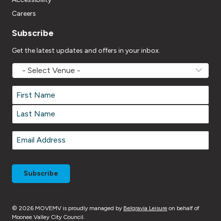
Careers
Subscribe
Get the latest updates and offers in your inbox.
MOVEMV
Venue
Name
*
Name
*
First
Last
Email
*
© 2026 MOVEMV is proudly managed by
Belgravia Leisure
on behalf of
Moonee Valley City Council.