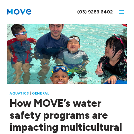
Skip
to
(03) 9283 6402
content
AQUATICS
|
GENERAL
How MOVE’s water
safety programs are
impacting multicultural