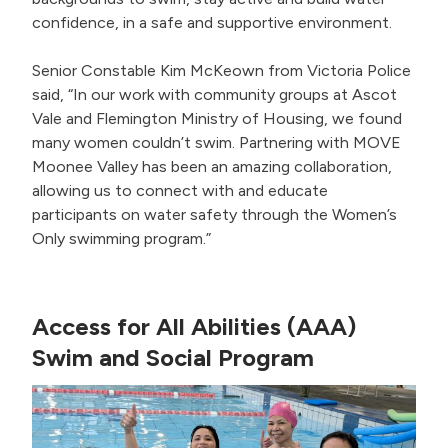
confidence, in a safe and supportive environment.
Senior Constable Kim McKeown from Victoria Police
said, “In our work with community groups at Ascot
Vale and Flemington Ministry of Housing, we found
many women couldn’t swim. Partnering with MOVE
Moonee Valley has been an amazing collaboration,
allowing us to connect with and educate
participants on water safety through the Women’s
Only swimming program.”
Access for All Abilities (AAA)
Swim and Social Program