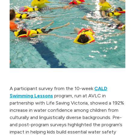
A participant survey from the 10-week
CALD
Swimming Lessons
program, run at AVLC in
partnership with Life Saving Victoria, showed a 192%
increase in water confidence among children from
culturally and linguistically diverse backgrounds. Pre-
and post-program surveys highlighted the program’s
impact in helping kids build essential water safety