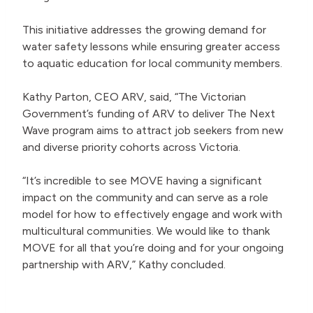
This initiative addresses the growing demand for
water safety lessons while ensuring greater access
to aquatic education for local community members.
Kathy Parton, CEO ARV, said, “The Victorian
Government’s funding of ARV to deliver The Next
Wave program aims to attract job seekers from new
and diverse priority cohorts across Victoria.
“It’s incredible to see MOVE having a significant
impact on the community and can serve as a role
model for how to effectively engage and work with
multicultural communities. We would like to thank
MOVE for all that you’re doing and for your ongoing
partnership with ARV,” Kathy concluded.