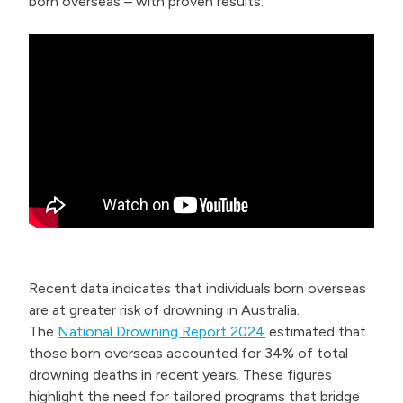
born overseas – with proven results.
Recent data indicates that individuals born overseas
are at greater risk of drowning in Australia.
The
National Drowning Report 2024
estimated that
those born overseas accounted for 34% of total
drowning deaths in recent years. These figures
highlight the need for tailored programs that bridge