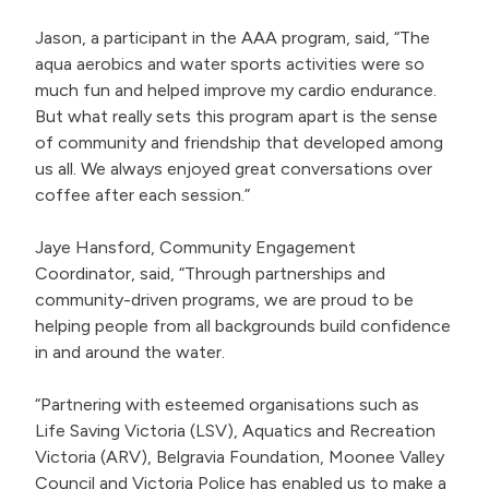
Jason, a participant in the AAA program, said, “The
aqua aerobics and water sports activities were so
much fun and helped improve my cardio endurance.
But what really sets this program apart is the sense
of community and friendship that developed among
us all. We always enjoyed great conversations over
coffee after each session.”
Jaye Hansford, Community Engagement
Coordinator, said, “Through partnerships and
community-driven programs, we are proud to be
helping people from all backgrounds build confidence
in and around the water.
“Partnering with esteemed organisations such as
Life Saving Victoria (LSV), Aquatics and Recreation
Victoria (ARV), Belgravia Foundation, Moonee Valley
Council and Victoria Police has enabled us to make a