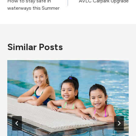
How to stay safe in
AVLC Carpark Upgrade
navigation
waterways this Summer
Similar Posts