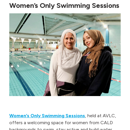
Women’s Only Swimming Sessions
Women’s Only Swimming Sessions
, held at AVLC,
offers a welcoming space for women from CALD
backgrounds to swim, stay active and build water