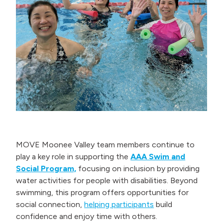
MOVE Moonee Valley team members continue to
play a key role in supporting the
AAA Swim and
Social Program,
focusing on inclusion by providing
water activities for people with disabilities. Beyond
swimming, this program offers opportunities for
social connection,
helping participants
build
confidence and enjoy time with others.