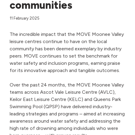
communities
11 February 2025
The incredible impact that the MOVE Moonee Valley
leisure centres continue to have on the local
community has been deemed exemplary by industry
peers. MOVE continues to set the benchmark for
water safety and inclusion programs, earning praise
for its innovative approach and tangible outcomes.
Over the past 24 months, the MOVE Moonee Valley
teams across Ascot Vale Leisure Centre (AVLC),
Keilor East Leisure Centre (KELC) and Queens Park
Swimming Pool (QPSP) have delivered industry-
leading strategies and programs – aimed at increasing
awareness around water safety and addressing the
high rate of drowning among individuals who were