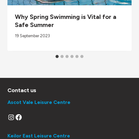
Why Spring Swimming is Vital for a
Safe Summer
19 September 2023
Contact us
Ascot Vale Leisure Centre
Instagram
Facebook
Keilor East Leisure Centre