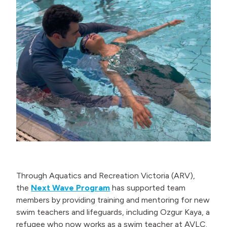
Through Aquatics and Recreation Victoria (ARV),
the
Next Wave Program
has supported team
members by providing training and mentoring for new
swim teachers and lifeguards, including Ozgur Kaya, a
refugee who now works as a swim teacher at AVLC.