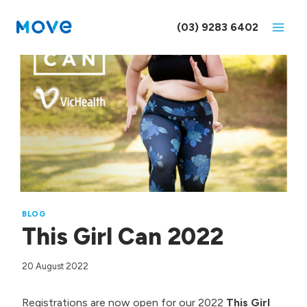
Skip
to
(03) 9283 6402
content
BLOG
This Girl Can 2022
20 August 2022
Registrations are now open for our 2022
This Girl