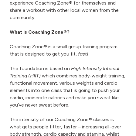
experience Coaching Zone® for themselves and
share a workout with other local women from the
community.
What is Coaching Zone®?
Coaching Zone® is a small group training program
that is designed to get you fit,
fast!
The foundation is based on
High Intensity Interval
Training (HIIT)
which combines body-weight training,
functional movement, various weights and cardio
elements into one class that is going to push your
cardio, incinerate calories and make you sweat like
you’ve never sweat before.
The intensity of our Coaching Zone® classes is
what gets people fitter, faster – increasing all-over
body strength, cardio capacity and stamina, whilst